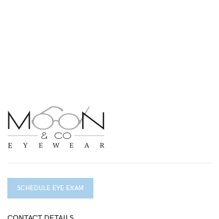
SCHEDULE EYE EXAM
CONTACT DETAILS