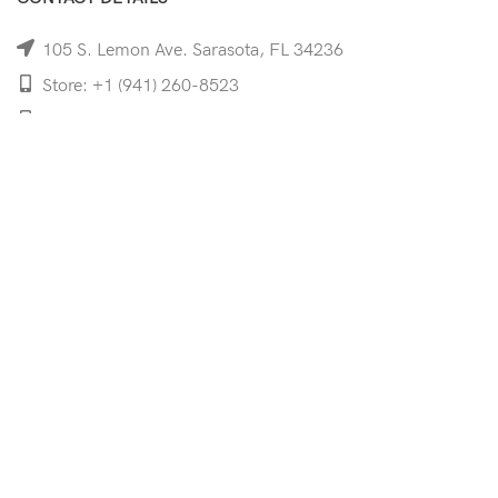
105 S. Lemon Ave. Sarasota, FL 34236
Store: +1 (941) 260-8523
Cell: +1 (941)-350-8335
mooncoeyewear@gmail.com
QUICK LINKS
Home
Shop
Services
Schedule Your Eye Exam
About Us
News
Contact