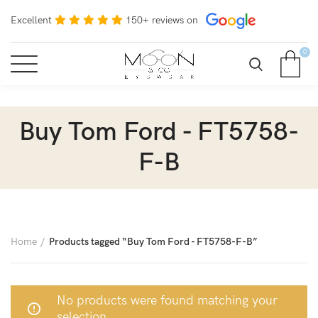
Excellent
150+ reviews on
0
Buy Tom Ford - FT5758-
F-B
Home
Products tagged “Buy Tom Ford - FT5758-F-B”
No products were found matching your
selection.