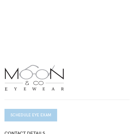
SCHEDULE EYE EXAM
CONTACT DETAILS