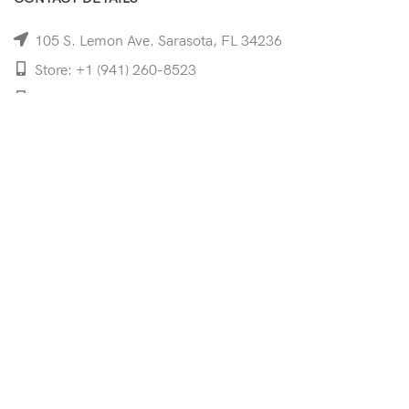
105 S. Lemon Ave. Sarasota, FL 34236
Store: +1 (941) 260-8523
Cell: +1 (941)-350-8335
mooncoeyewear@gmail.com
QUICK LINKS
Home
Shop
Services
Schedule Your Eye Exam
About Us
News
Contact