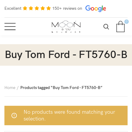
Excellent
150+ reviews on
0
Buy Tom Ford - FT5760-B
Home
Products tagged “Buy Tom Ford - FT5760-B”
No products were found matching your
selection.