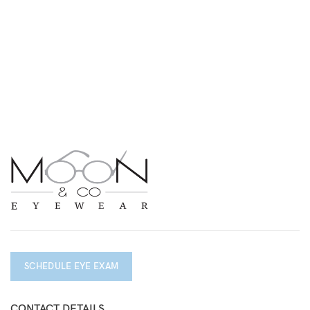
SCHEDULE EYE EXAM
CONTACT DETAILS