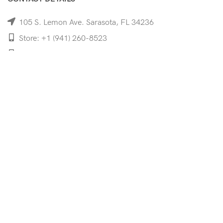
105 S. Lemon Ave. Sarasota, FL 34236
Store: +1 (941) 260-8523
Cell: +1 (941)-350-8335
mooncoeyewear@gmail.com
QUICK LINKS
Home
Shop
Services
Schedule Your Eye Exam
About Us
News
Contact