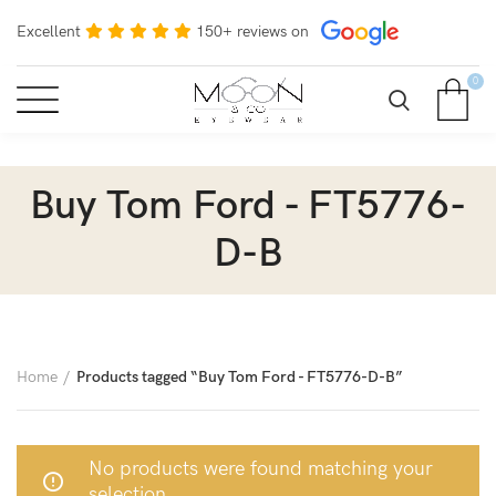
Excellent
150+ reviews on
0
Buy Tom Ford - FT5776-
D-B
Home
Products tagged “Buy Tom Ford - FT5776-D-B”
No products were found matching your
selection.