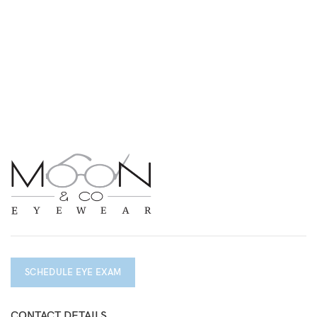
SCHEDULE EYE EXAM
CONTACT DETAILS