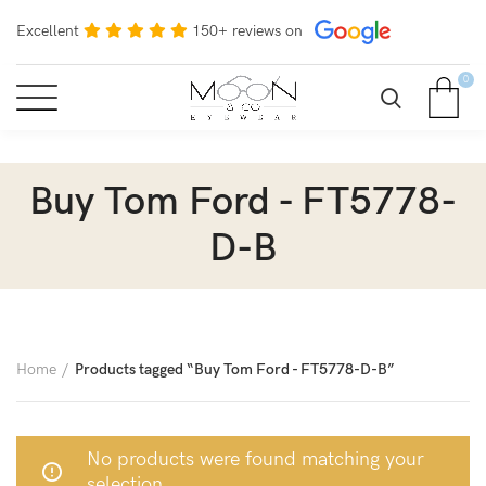
Excellent
150+ reviews on
0
Buy Tom Ford - FT5778-
D-B
Home
Products tagged “Buy Tom Ford - FT5778-D-B”
No products were found matching your
selection.