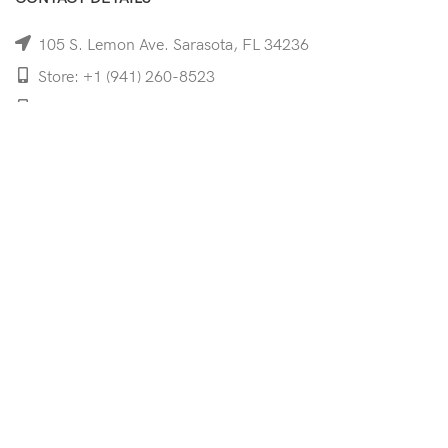
105 S. Lemon Ave. Sarasota, FL 34236
Store: +1 (941) 260-8523
Cell: +1 (941)-350-8335
mooncoeyewear@gmail.com
QUICK LINKS
Home
Shop
Services
Schedule Your Eye Exam
About Us
News
Contact