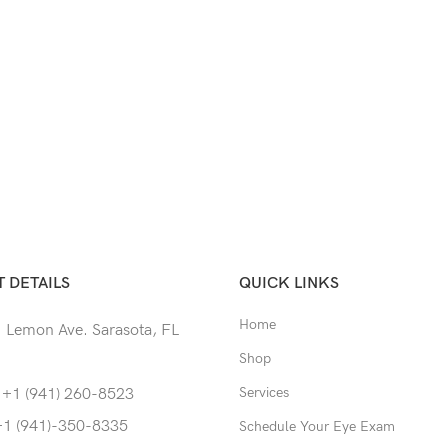
 DETAILS
QUICK LINKS
Home
 Lemon Ave. Sarasota, FL
Shop
Services
 +1 (941) 260-8523
+1 (941)-350-8335
Schedule Your Eye Exam