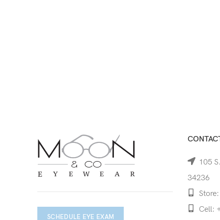
CONTACT
105 S.
34236
Store:
Cell: 
SCHEDULE EYE EXAM