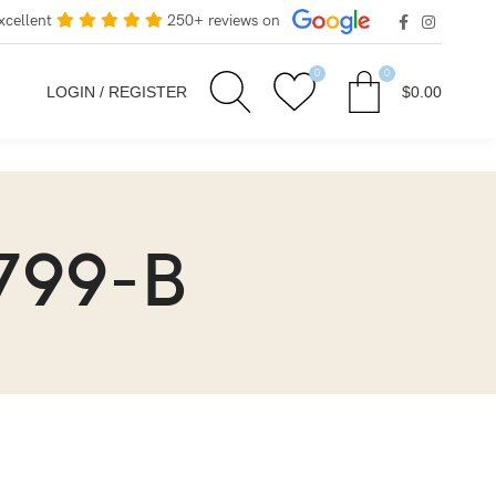
xcellent
250+ reviews on
0
0
LOGIN / REGISTER
$
0.00
799-B