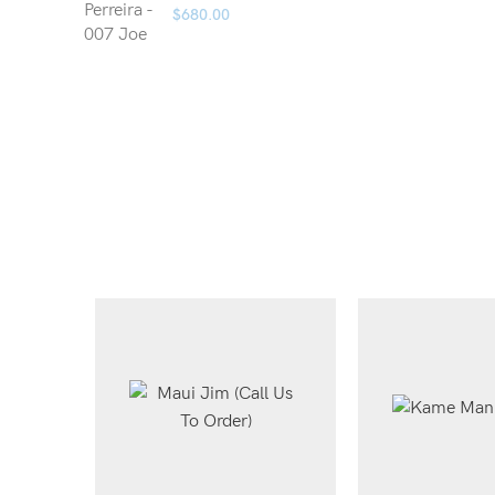
$
680.00