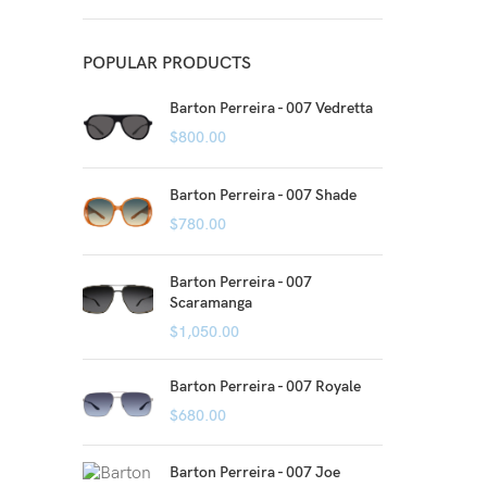
POPULAR PRODUCTS
Barton Perreira - 007 Vedretta
$
800.00
Barton Perreira - 007 Shade
$
780.00
Barton Perreira - 007
Scaramanga
$
1,050.00
Barton Perreira - 007 Royale
$
680.00
Barton Perreira - 007 Joe