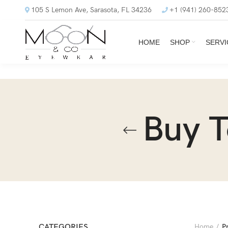
105 S Lemon Ave, Sarasota, FL 34236
+1 (941) 260-852
HOME
SHOP
SERVI
Buy 
CATEGORIES
Home
P