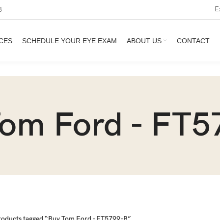
E
3
CES
SCHEDULE YOUR EYE EXAM
ABOUT US
CONTACT
Tom Ford - FT5
roducts tagged “Buy Tom Ford - FT5799-B”