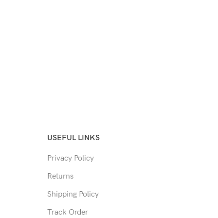
USEFUL LINKS
Privacy Policy
Returns
Shipping Policy
Track Order