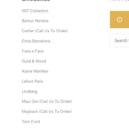
007 Collection
Barton Perreira
Cartier (Call Us To Order)
Etnia Barcelona
Face a Face
Gold & Wood
Kame ManNen
Lafont Paris
Lindberg
Maui Jim (Call Us To Order)
Maybach (Call Us To Order)
Tom Ford