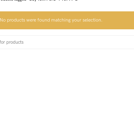
No products were found matching your selection.