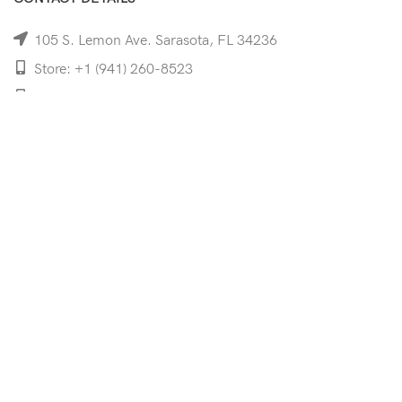
105 S. Lemon Ave. Sarasota, FL 34236
Store: +1 (941) 260-8523
Cell: +1 (941)-350-8335
mooncoeyewear@gmail.com
QUICK LINKS
Home
Shop
Services
Schedule Your Eye Exam
About Us
News
Contact