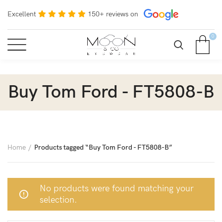
Excellent
150+ reviews on
0
Buy Tom Ford - FT5808-B
Home
Products tagged “Buy Tom Ford - FT5808-B”
No products were found matching your
selection.