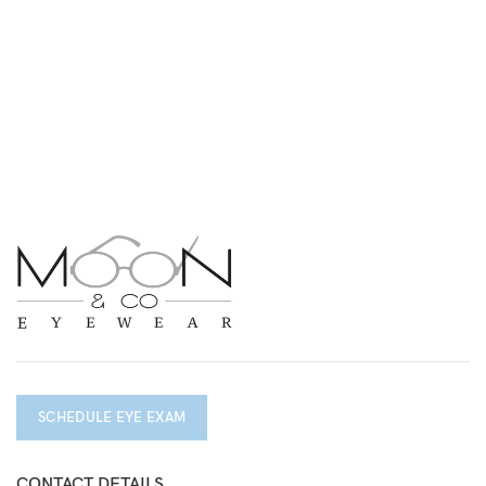
SCHEDULE EYE EXAM
CONTACT DETAILS