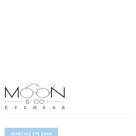
SCHEDULE EYE EXAM