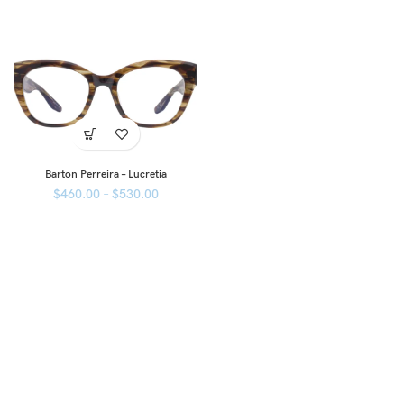
Barton Perreira – Lucretia
$
460.00
–
$
530.00