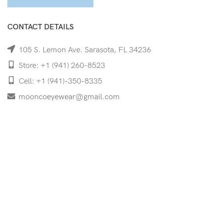
CONTACT DETAILS
105 S. Lemon Ave. Sarasota, FL 34236
Store: +1 (941) 260-8523
Cell: +1 (941)-350-8335
mooncoeyewear@gmail.com
QUICK LINKS
Home
Shop
Services
Schedule Your Eye Exam
About Us