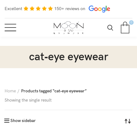
Excellent
150+ reviews on
0
cat‑eye eyewear
Home
Products tagged “cat‑eye eyewear”
Showing the single result
Show sidebar