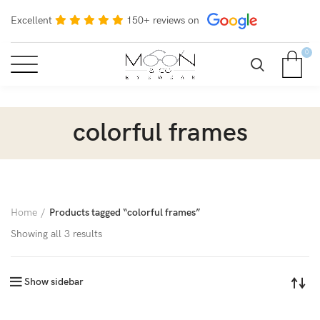
Excellent
150+ reviews on
0
colorful frames
Home
Products tagged “colorful frames”
Showing all 3 results
Show sidebar