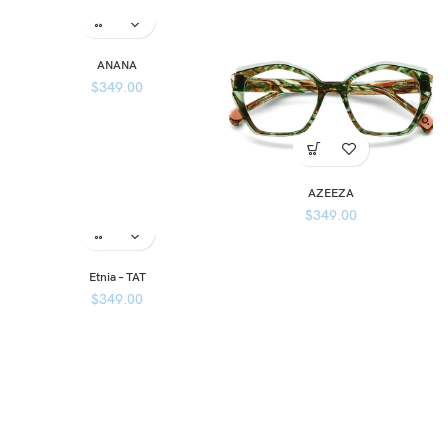
ANANA
$
349.00
AZEEZA
$
349.00
Etnia – TAT
$
349.00