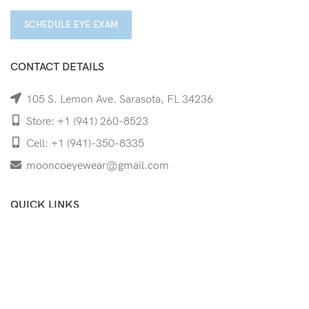
SCHEDULE EYE EXAM
CONTACT DETAILS
105 S. Lemon Ave. Sarasota, FL 34236
Store: +1 (941) 260-8523
Cell: +1 (941)-350-8335
mooncoeyewear@gmail.com
QUICK LINKS
Home
Shop
Services
Schedule Your Eye Exam