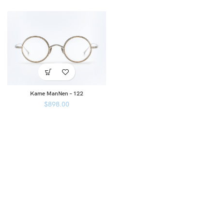
Kame ManNen – 122
$
898.00