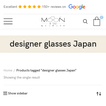
Excellent
150+ reviews on
0
designer glasses Japan
Home
Products tagged “designer glasses Japan”
Showing the single result
Show sidebar