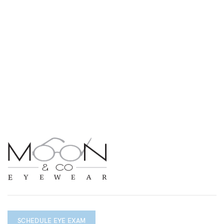
SCHEDULE EYE EXAM