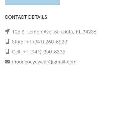
CONTACT DETAILS
105 S. Lemon Ave. Sarasota, FL 34236
Store: +1 (941) 260-8523
Cell: +1 (941)-350-8335
mooncoeyewear@gmail.com
QUICK LINKS
Home
Shop
Services
Schedule Your Eye Exam
About Us