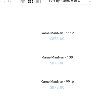
24
36
Kame ManNen – 1112
$
873.00
Kame ManNen – 138
$
873.00
Kame ManNen – 9916
$
873.00