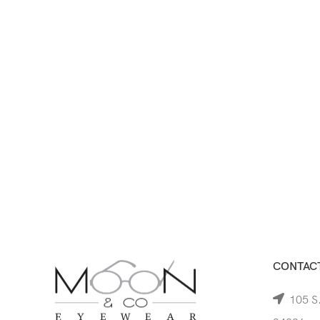
CONTACT
105 S.