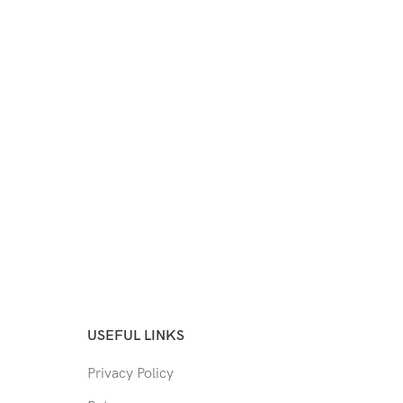
USEFUL LINKS
Privacy Policy