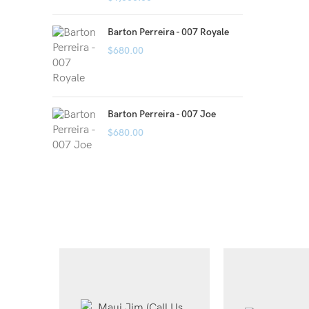
Barton Perreira - 007 Royale
$
680.00
Barton Perreira - 007 Joe
$
680.00