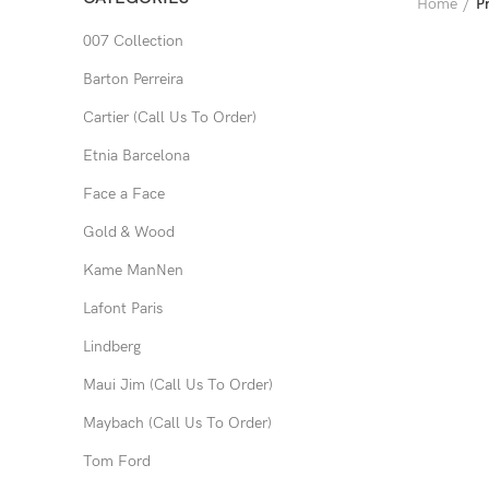
Home
P
007 Collection
Barton Perreira
Cartier (Call Us To Order)
Etnia Barcelona
Face a Face
Gold & Wood
Kame ManNen
Lafont Paris
Lindberg
Maui Jim (Call Us To Order)
Maybach (Call Us To Order)
Tom Ford