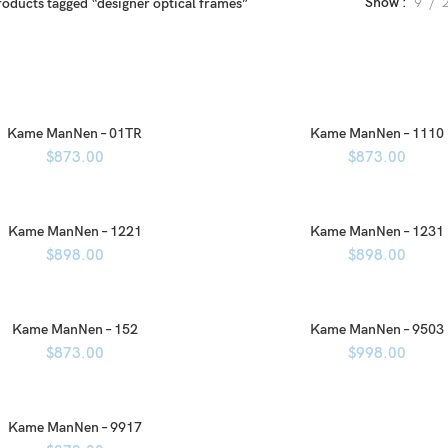
Show
9
roducts tagged “designer optical frames”
Kame ManNen – 01TR
Kame ManNen – 1110
$
873.00
$
873.00
Kame ManNen – 1221
Kame ManNen – 1231
$
898.00
$
898.00
Kame ManNen – 152
Kame ManNen – 9503
$
873.00
$
998.00
Kame ManNen – 9917