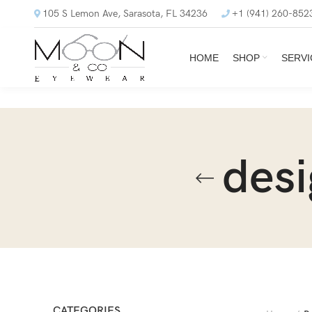
105 S Lemon Ave, Sarasota, FL 34236
+1 (941) 260-852
HOME
SHOP
SERVI
desi
CATEGORIES