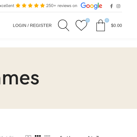
xcellent
250+ reviews on
0
0
LOGIN / REGISTER
$
0.00
rames