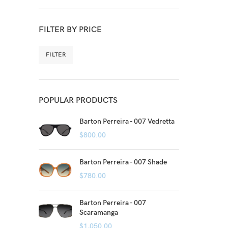
FILTER BY PRICE
FILTER
POPULAR PRODUCTS
Barton Perreira - 007 Vedretta
$
800.00
Barton Perreira - 007 Shade
$
780.00
Barton Perreira - 007
Scaramanga
$
1,050.00