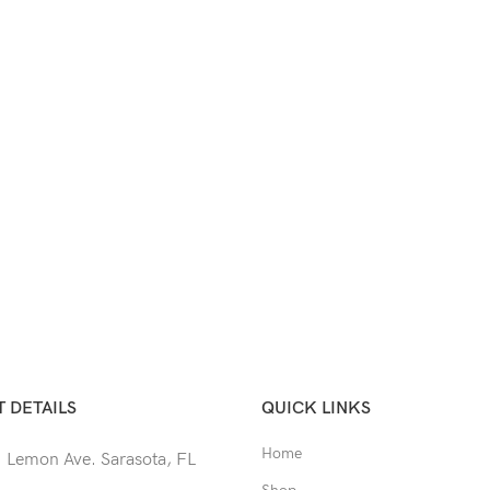
 DETAILS
QUICK LINKS
Home
 Lemon Ave. Sarasota, FL