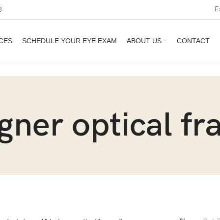
E
3
CES
SCHEDULE YOUR EYE EXAM
ABOUT US
CONTACT
gner optical f