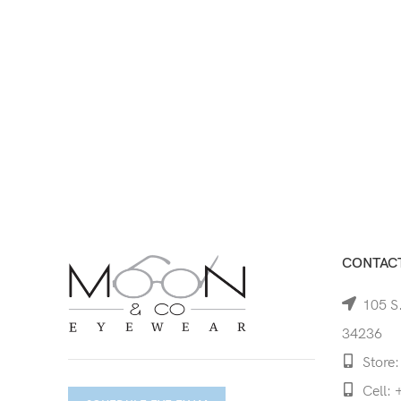
CONTACT
105 S.
34236
Store:
Cell: 