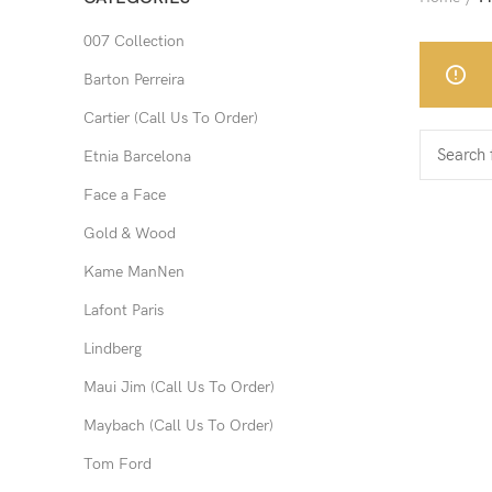
007 Collection
Barton Perreira
Cartier (Call Us To Order)
Etnia Barcelona
Face a Face
Gold & Wood
Kame ManNen
Lafont Paris
Lindberg
Maui Jim (Call Us To Order)
Maybach (Call Us To Order)
Tom Ford