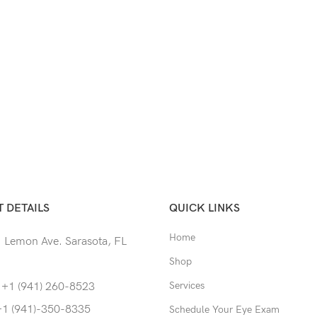
 DETAILS
QUICK LINKS
Home
 Lemon Ave. Sarasota, FL
Shop
Services
 +1 (941) 260-8523
+1 (941)-350-8335
Schedule Your Eye Exam