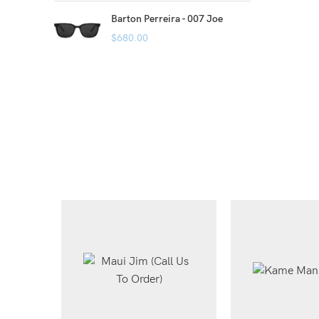
Barton Perreira - 007 Joe
$
680.00