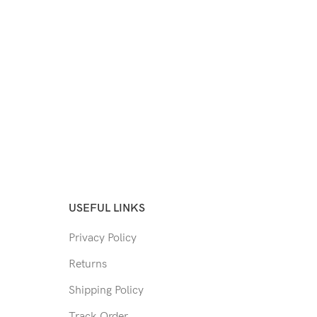
USEFUL LINKS
Privacy Policy
Returns
Shipping Policy
Track Order