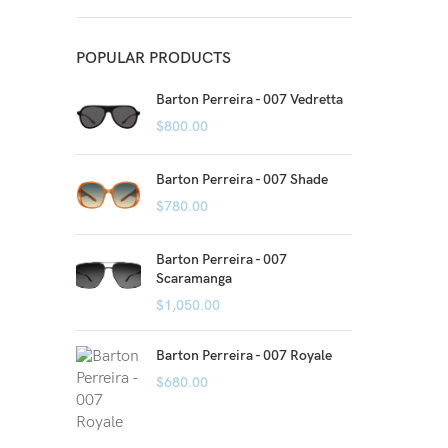
POPULAR PRODUCTS
Barton Perreira - 007 Vedretta
$
800.00
Barton Perreira - 007 Shade
$
780.00
Barton Perreira - 007
Scaramanga
$
1,050.00
Barton Perreira - 007 Royale
$
680.00