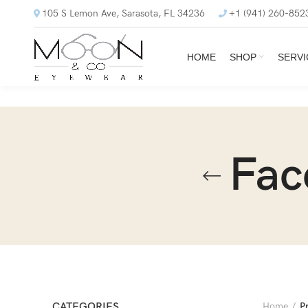
105 S Lemon Ave, Sarasota, FL 34236
+1 (941) 260-852
HOME
SHOP
SERVI
Fac
CATEGORIES
Home
P