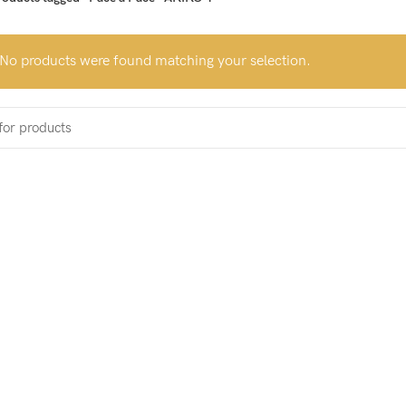
No products were found matching your selection.