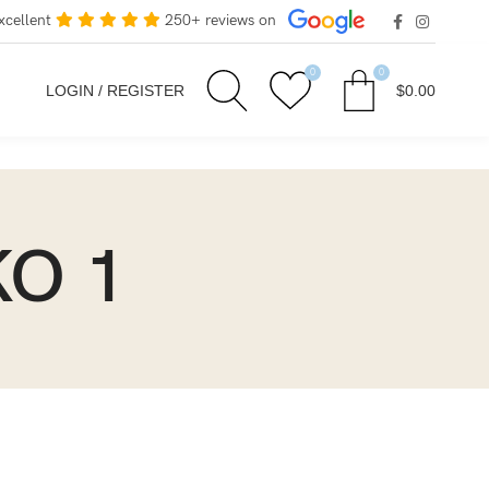
xcellent
250+ reviews on
0
0
LOGIN / REGISTER
$
0.00
KO 1