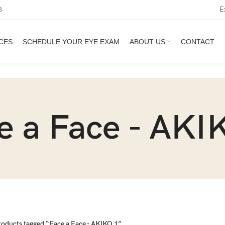
E
3
CES
SCHEDULE YOUR EYE EXAM
ABOUT US
CONTACT
e a Face - AKI
roducts tagged “Face a Face - AKIKO 1”