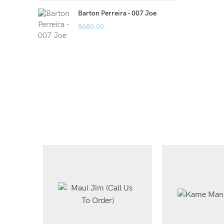
Barton Perreira - 007 Joe
$
680.00