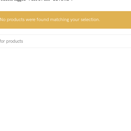
No products were found matching your selection.