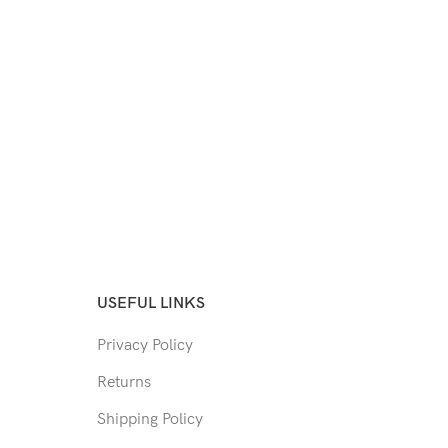
USEFUL LINKS
Privacy Policy
Returns
Shipping Policy