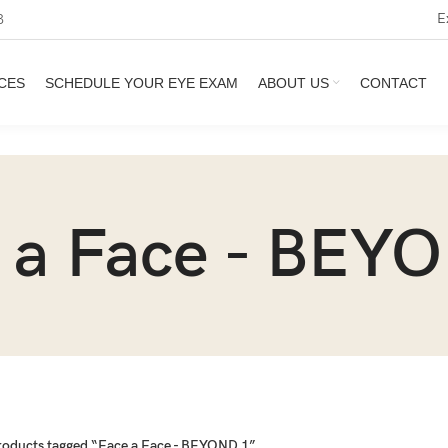
E
3
CES
SCHEDULE YOUR EYE EXAM
ABOUT US
CONTACT
 a Face - BEY
roducts tagged “Face a Face - BEYOND 1”