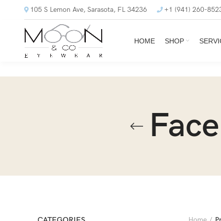
105 S Lemon Ave, Sarasota, FL 34236
+1 (941) 260-852
HOME
SHOP
SERVI
Face
CATEGORIES
Home
P