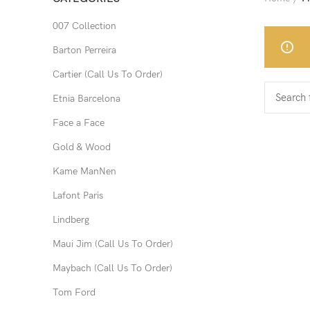
007 Collection
Barton Perreira
Cartier (Call Us To Order)
Etnia Barcelona
Face a Face
Gold & Wood
Kame ManNen
Lafont Paris
Lindberg
Maui Jim (Call Us To Order)
Maybach (Call Us To Order)
Tom Ford