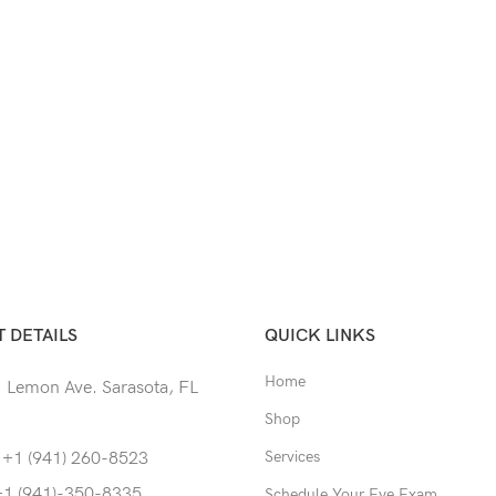
 DETAILS
QUICK LINKS
Home
 Lemon Ave. Sarasota, FL
Shop
Services
 +1 (941) 260-8523
+1 (941)-350-8335
Schedule Your Eye Exam