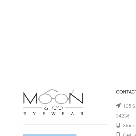
CONTACT
105 S.
34236
Store:
Cell: 