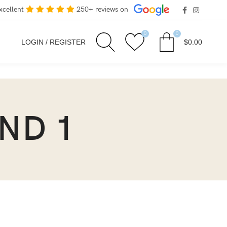
xcellent
250+ reviews on
0
0
LOGIN / REGISTER
$
0.00
OND 1