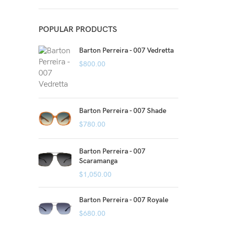
POPULAR PRODUCTS
Barton Perreira - 007 Vedretta
$
800.00
Barton Perreira - 007 Shade
$
780.00
Barton Perreira - 007
Scaramanga
$
1,050.00
Barton Perreira - 007 Royale
$
680.00