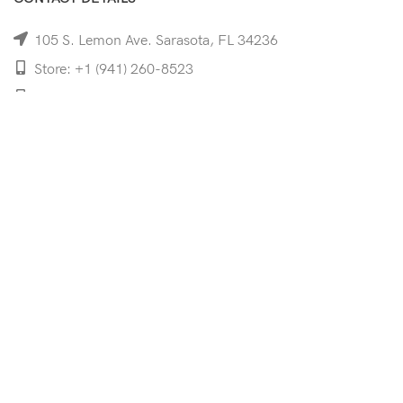
105 S. Lemon Ave. Sarasota, FL 34236
Store: +1 (941) 260-8523
Cell: +1 (941)-350-8335
mooncoeyewear@gmail.com
QUICK LINKS
Home
Shop
Services
Schedule Your Eye Exam
About Us
News
Contact