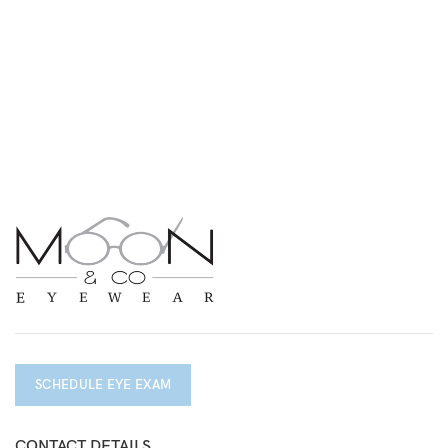
SCHEDULE EYE EXAM
CONTACT DETAILS