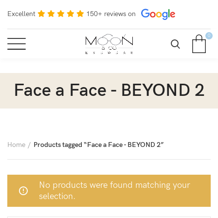
Excellent
150+ reviews on
0
Face a Face - BEYOND 2
Home
Products tagged “Face a Face - BEYOND 2”
No products were found matching your
selection.