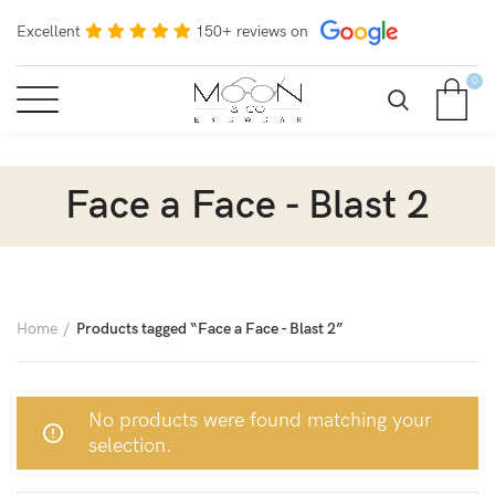
Excellent
150+ reviews on
0
Face a Face - Blast 2
Home
Products tagged “Face a Face - Blast 2”
No products were found matching your
selection.