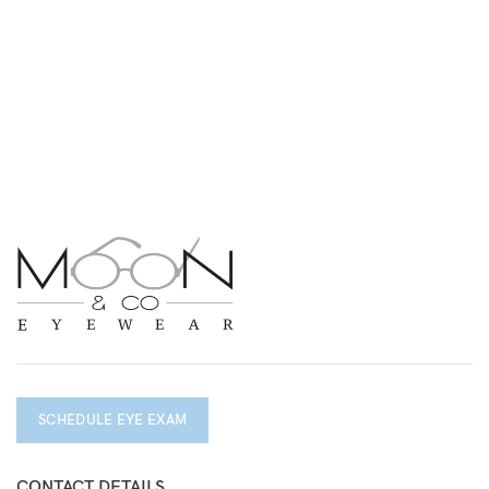
SCHEDULE EYE EXAM
CONTACT DETAILS