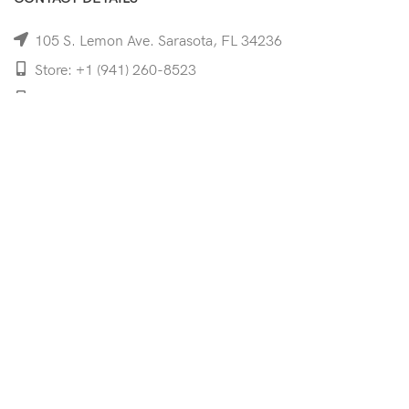
105 S. Lemon Ave. Sarasota, FL 34236
Store: +1 (941) 260-8523
Cell: +1 (941)-350-8335
mooncoeyewear@gmail.com
QUICK LINKS
Home
Shop
Services
Schedule Your Eye Exam
About Us
News
Contact