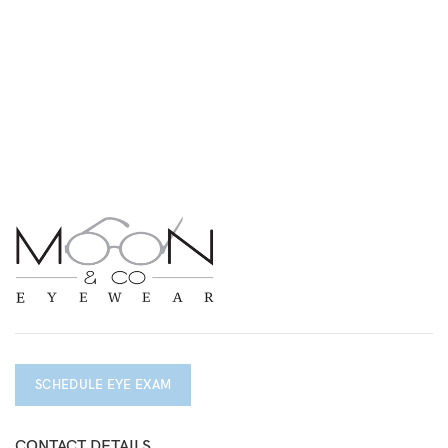
SCHEDULE EYE EXAM
CONTACT DETAILS