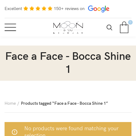
Excellent
150+ reviews on
0
Face a Face - Bocca Shine
1
Home
Products tagged “Face a Face - Bocca Shine 1”
No products were found matching your
selection.