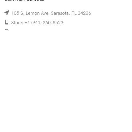
105 S. Lemon Ave. Sarasota, FL 34236
Store: +1 (941) 260-8523
Cell: +1 (941)-350-8335
mooncoeyewear@gmail.com
QUICK LINKS
Home
Shop
Services
Schedule Your Eye Exam
About Us
News
Contact