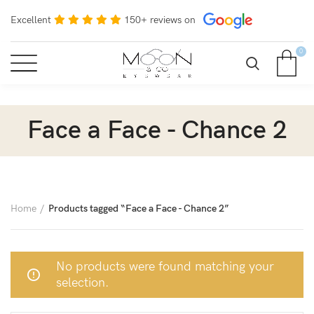
Excellent
150+ reviews on
0
Face a Face - Chance 2
Home
Products tagged “Face a Face - Chance 2”
No products were found matching your
selection.