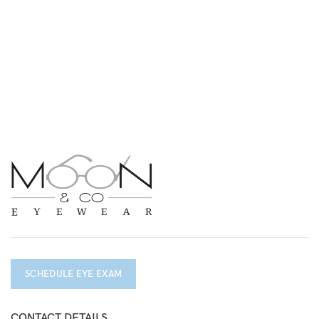
SCHEDULE EYE EXAM
CONTACT DETAILS