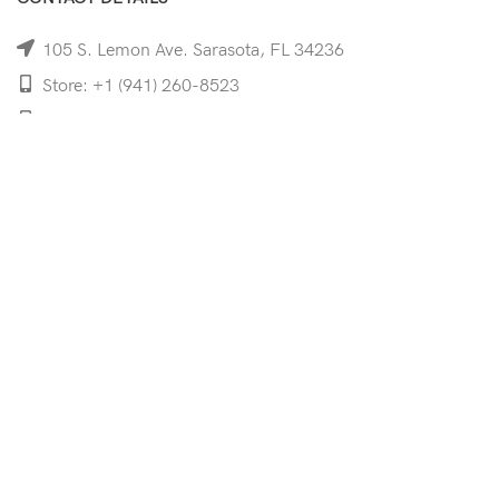
105 S. Lemon Ave. Sarasota, FL 34236
Store: +1 (941) 260-8523
Cell: +1 (941)-350-8335
mooncoeyewear@gmail.com
QUICK LINKS
Home
Shop
Services
Schedule Your Eye Exam
About Us
News
Contact