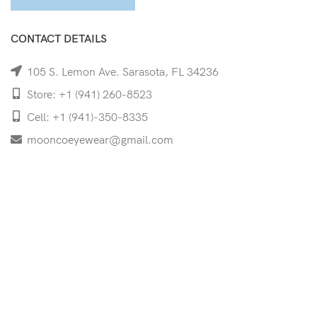
CONTACT DETAILS
105 S. Lemon Ave. Sarasota, FL 34236
Store: +1 (941) 260-8523
Cell: +1 (941)-350-8335
mooncoeyewear@gmail.com
QUICK LINKS
Home
Shop
Services
Schedule Your Eye Exam
About Us