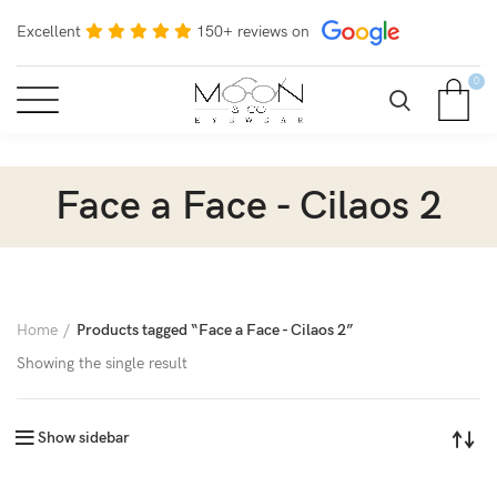
Excellent
150+ reviews on
0
Face a Face - Cilaos 2
Home
Products tagged “Face a Face - Cilaos 2”
Showing the single result
Show sidebar