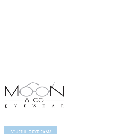
SCHEDULE EYE EXAM