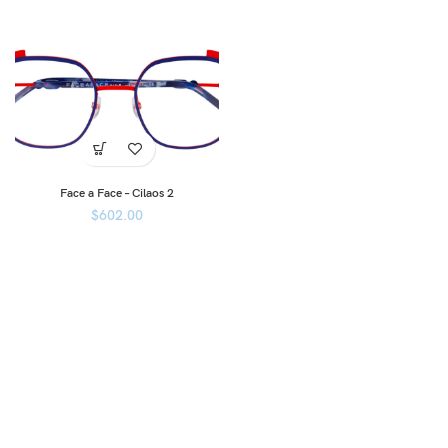
Face a Face – Cilaos 2
$
602.00