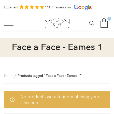
Excellent
150+ reviews on
0
Face a Face - Eames 1
Home
Products tagged “Face a Face - Eames 1”
No products were found matching your
selection.