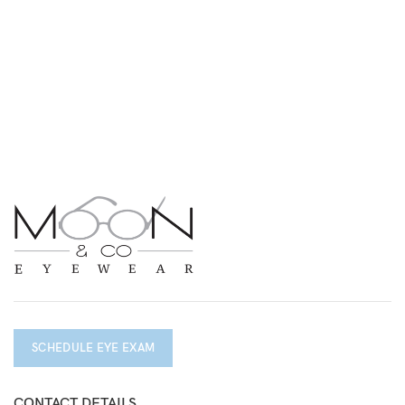
SCHEDULE EYE EXAM
CONTACT DETAILS