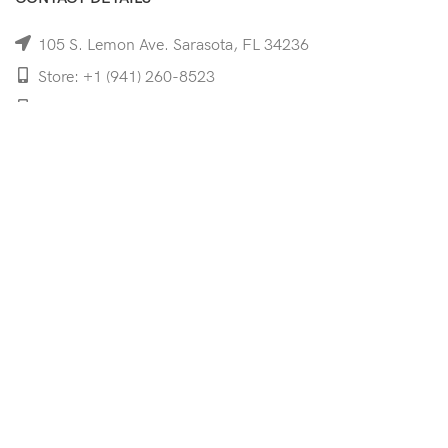
105 S. Lemon Ave. Sarasota, FL 34236
Store: +1 (941) 260-8523
Cell: +1 (941)-350-8335
mooncoeyewear@gmail.com
QUICK LINKS
Home
Shop
Services
Schedule Your Eye Exam
About Us
News
Contact