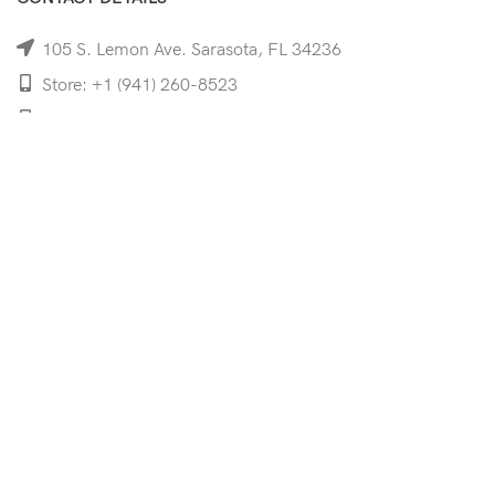
105 S. Lemon Ave. Sarasota, FL 34236
Store: +1 (941) 260-8523
Cell: +1 (941)-350-8335
mooncoeyewear@gmail.com
QUICK LINKS
Home
Shop
Services
Schedule Your Eye Exam
About Us
News
Contact