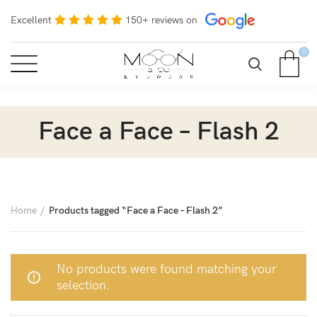
Excellent
150+ reviews on
0
Face a Face – Flash 2
Home
Products tagged “Face a Face – Flash 2”
No products were found matching your
selection.