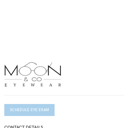
SCHEDULE EYE EXAM
CONTACT DETAILS