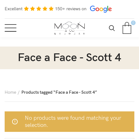
Excellent
150+ reviews on
0
Face a Face - Scott 4
Home
Products tagged “Face a Face - Scott 4”
No products were found matching your
selection.