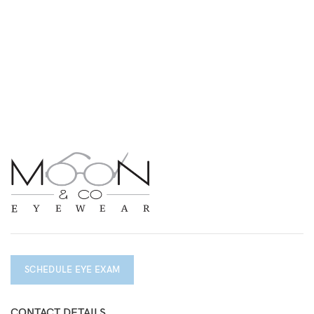
SCHEDULE EYE EXAM
CONTACT DETAILS