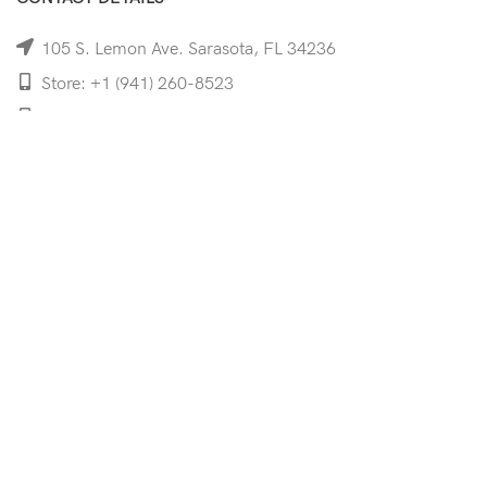
105 S. Lemon Ave. Sarasota, FL 34236
Store: +1 (941) 260-8523
Cell: +1 (941)-350-8335
mooncoeyewear@gmail.com
QUICK LINKS
Home
Shop
Services
Schedule Your Eye Exam
About Us
News
Contact