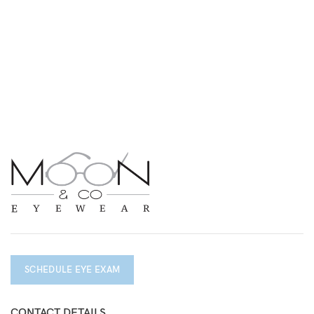
SCHEDULE EYE EXAM
CONTACT DETAILS