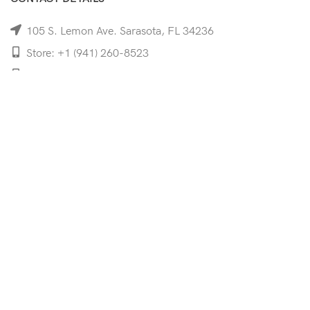
105 S. Lemon Ave. Sarasota, FL 34236
Store: +1 (941) 260-8523
Cell: +1 (941)-350-8335
mooncoeyewear@gmail.com
QUICK LINKS
Home
Shop
Services
Schedule Your Eye Exam
About Us
News
Contact