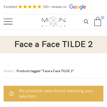
Excellent
150+ reviews on
0
Face a Face TILDE 2
Home
Products tagged “Face a Face TILDE 2”
No products were found matching your
selection.