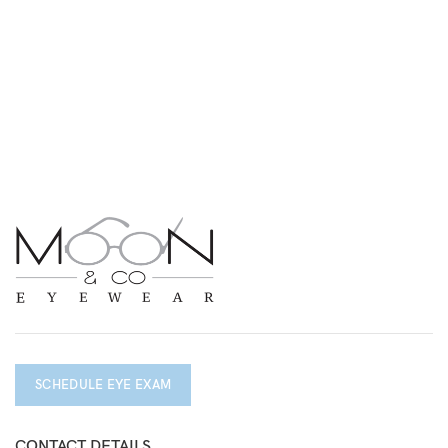
SCHEDULE EYE EXAM
CONTACT DETAILS