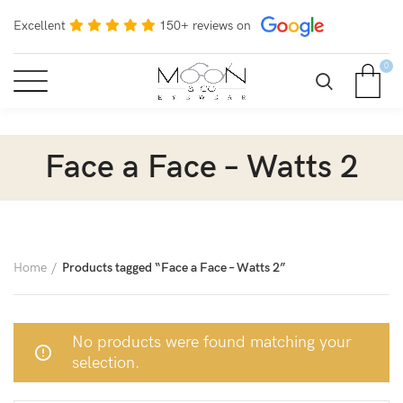
Excellent
150+ reviews on
0
Face a Face – Watts 2
Home
Products tagged “Face a Face – Watts 2”
No products were found matching your
selection.