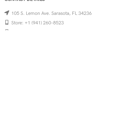
105 S. Lemon Ave. Sarasota, FL 34236
Store: +1 (941) 260-8523
Cell: +1 (941)-350-8335
mooncoeyewear@gmail.com
QUICK LINKS
Home
Shop
Services
Schedule Your Eye Exam
About Us
News
Contact