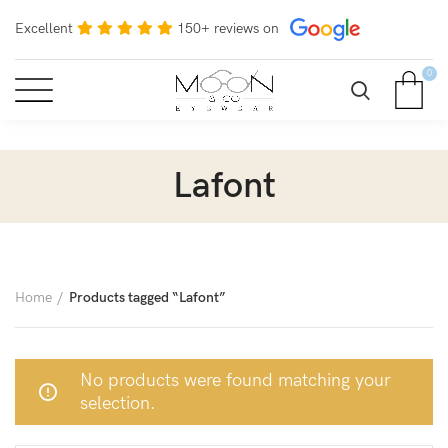
Excellent
150+ reviews on
0
Lafont
Home
Products tagged “Lafont”
No products were found matching your
selection.