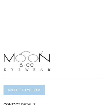
SCHEDULE EYE EXAM
CONTACT DETAILS