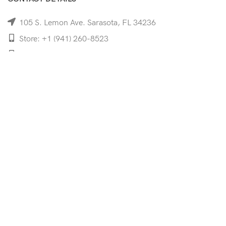
105 S. Lemon Ave. Sarasota, FL 34236
Store: +1 (941) 260-8523
Cell: +1 (941)-350-8335
mooncoeyewear@gmail.com
QUICK LINKS
Home
Shop
Services
Schedule Your Eye Exam
About Us
News
Contact