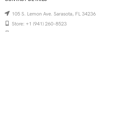
105 S. Lemon Ave. Sarasota, FL 34236
Store: +1 (941) 260-8523
Cell: +1 (941)-350-8335
mooncoeyewear@gmail.com
QUICK LINKS
Home
Shop
Services
Schedule Your Eye Exam
About Us
News
Contact