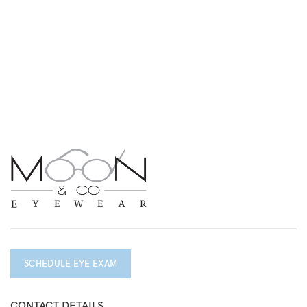
SCHEDULE EYE EXAM
CONTACT DETAILS