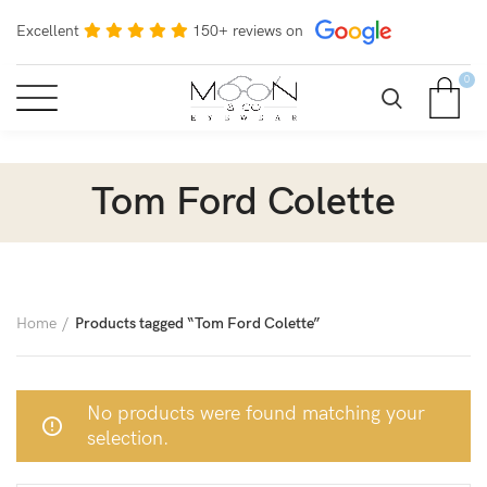
Excellent
150+ reviews on
0
Tom Ford Colette
Home
Products tagged “Tom Ford Colette”
No products were found matching your
selection.