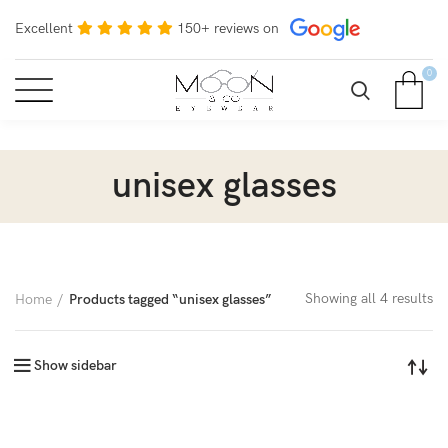
Excellent
150+ reviews on
0
unisex glasses
Showing all 4 results
Home
Products tagged “unisex glasses”
Show sidebar