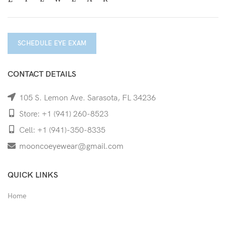
SCHEDULE EYE EXAM
CONTACT DETAILS
105 S. Lemon Ave. Sarasota, FL 34236
Store: +1 (941) 260-8523
Cell: +1 (941)-350-8335
mooncoeyewear@gmail.com
QUICK LINKS
Home
Shop