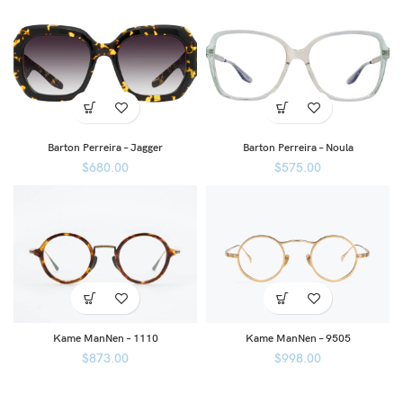
Barton Perreira – Jagger
Barton Perreira – Noula
$
680.00
$
575.00
Kame ManNen – 1110
Kame ManNen – 9505
$
873.00
$
998.00