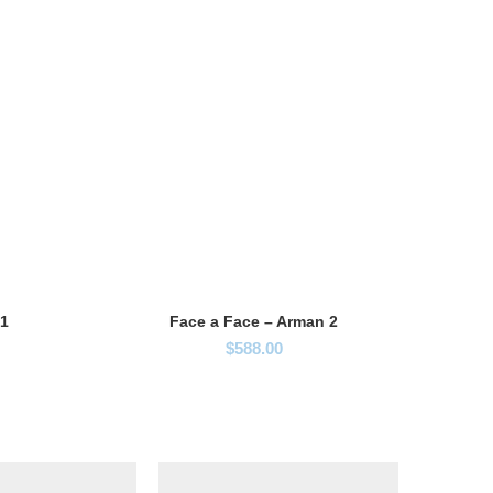
 1
Face a Face – Arman 2
$
588.00