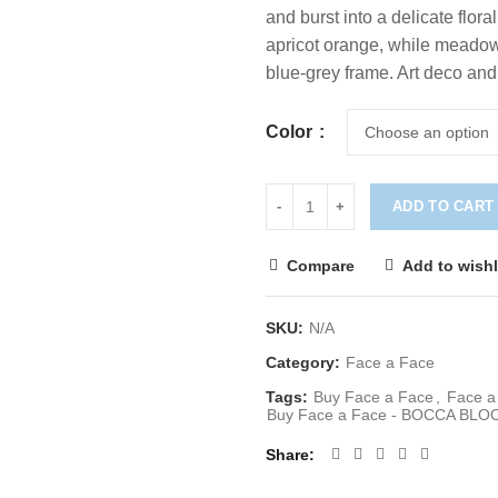
and burst into a delicate flor
apricot orange, while meadow
blue-grey frame. Art deco and
Color
ADD TO CART
Compare
Add to wishl
SKU:
N/A
Category:
Face a Face
Tags:
Buy Face a Face
,
Face 
Buy Face a Face - BOCCA BLO
Share