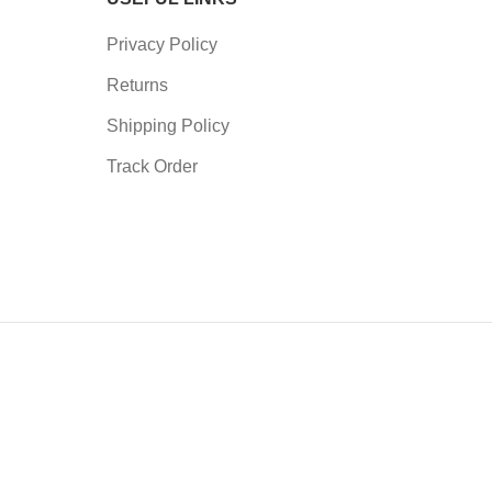
Privacy Policy
Returns
Shipping Policy
Track Order