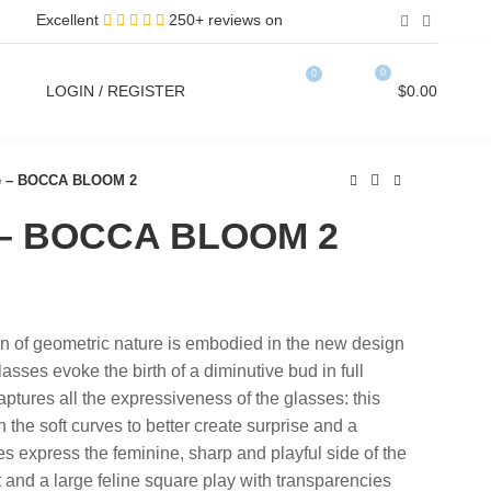
Excellent
250+ reviews on
0
0
LOGIN / REGISTER
$
0.00
ce – BOCCA BLOOM 2
e – BOCCA BLOOM 2
on of geometric nature is embodied in the new design
sses evoke the birth of a diminutive bud in full
ptures all the expressiveness of the glasses: this
h the soft curves to better create surprise and a
 express the feminine, sharp and playful side of the
and a large feline square play with transparencies