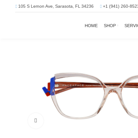
105 S Lemon Ave, Sarasota, FL 34236
+1 (941) 260-852
HOME
SHOP
SERVI
Click to enlarge