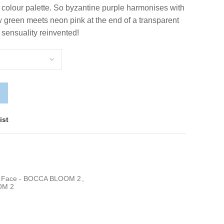
al colour palette. So byzantine purple harmonises with
 green meets neon pink at the end of a transparent
 sensuality reinvented!
ist
a Face - BOCCA BLOOM 2
,
OM 2