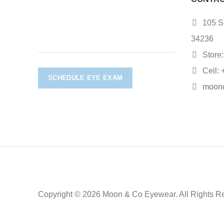
105 S.
34236
Store:
Cell: 
SCHEDULE EYE EXAM
moon
Copyright © 2026 Moon & Co Eyewear. All Rights R