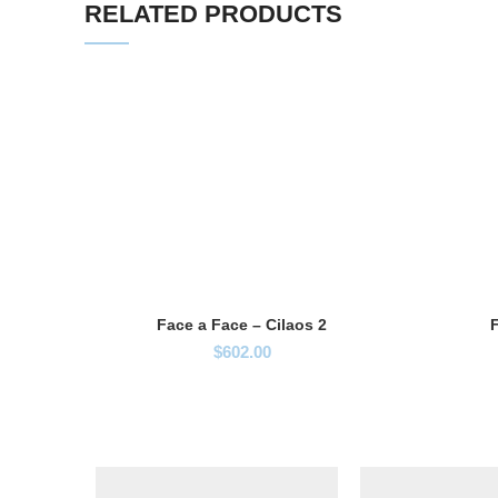
RELATED PRODUCTS
Face a Face – Cilaos 2
F
$
602.00