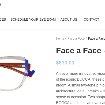
3
CES
SCHEDULE YOUR EYE EXAM
ABOUT US
CONTACT
Home
Face a Face
Face a Fa
Face a Fac
$
630.00
An ever more innovative visi
of the iconic BOCCA: these gla
bloom. A small two-tone pin ca
architectural detail breaks wit
sense of occasion. Two shapes
BOCCA aesthetic: an oval cat 