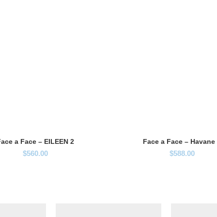
ace a Face – EILEEN 2
Face a Face – Havane
$
560.00
$
588.00