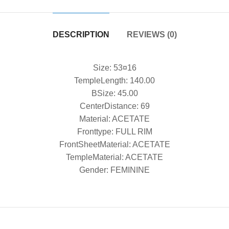
DESCRIPTION
REVIEWS (0)
Size: 53¤16
TempleLength: 140.00
BSize: 45.00
CenterDistance: 69
Material: ACETATE
Fronttype: FULL RIM
FrontSheetMaterial: ACETATE
TempleMaterial: ACETATE
Gender: FEMININE