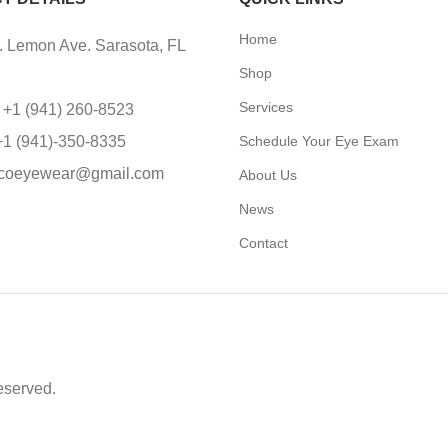
Home
 Lemon Ave. Sarasota, FL
Shop
Services
 +1 (941) 260-8523
+1 (941)-350-8335
Schedule Your Eye Exam
coeyewear@gmail.com
About Us
News
Contact
eserved.