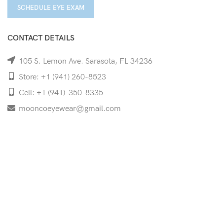
SCHEDULE EYE EXAM
CONTACT DETAILS
105 S. Lemon Ave. Sarasota, FL 34236
Store: +1 (941) 260-8523
Cell: +1 (941)-350-8335
mooncoeyewear@gmail.com
QUICK LINKS
Home
Shop
Services
Schedule Your Eye Exam