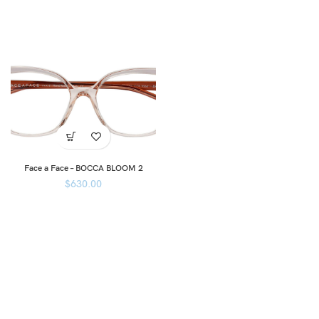
Face a Face – BOCCA BLOOM 2
$
630.00