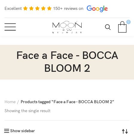
Excellent
150+ reviews on
0
Face a Face - BOCCA
BLOOM 2
Home
Products tagged “Face a Face - BOCCA BLOOM 2”
Showing the single result
Show sidebar