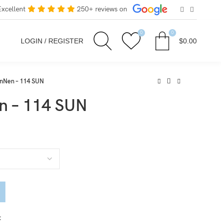
Excellent
250+ reviews on
0
0
LOGIN / REGISTER
$
0.00
Nen – 114 SUN
 – 114 SUN
t