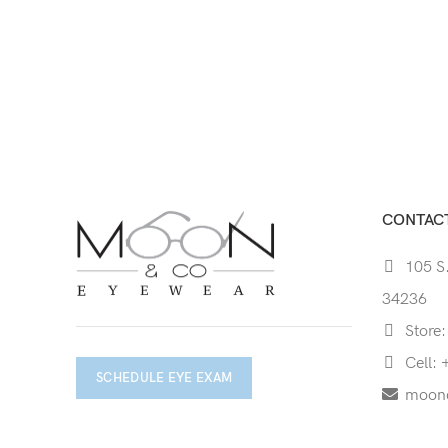
CONTACT
105 S.
34236
Store:
Cell: 
SCHEDULE EYE EXAM
moon