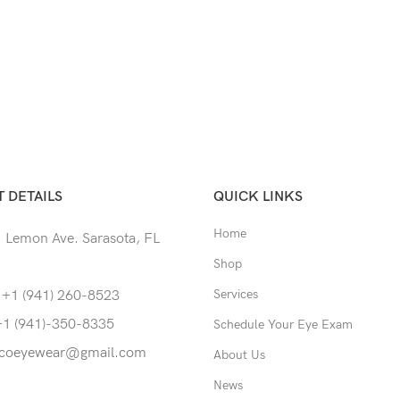
 DETAILS
QUICK LINKS
Home
 Lemon Ave. Sarasota, FL
Shop
Services
 +1 (941) 260-8523
+1 (941)-350-8335
Schedule Your Eye Exam
coeyewear@gmail.com
About Us
News