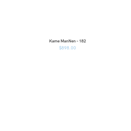
Kame ManNen – 182
$
898.00