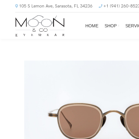
105 S Lemon Ave, Sarasota, FL 34236
+1 (941) 260-852
HOME
SHOP
SERVI