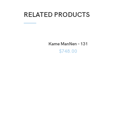
RELATED PRODUCTS
Kame ManNen – 131
$
748.00