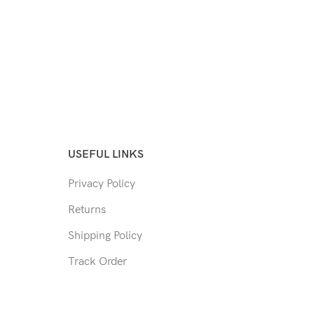
USEFUL LINKS
Privacy Policy
Returns
Shipping Policy
Track Order