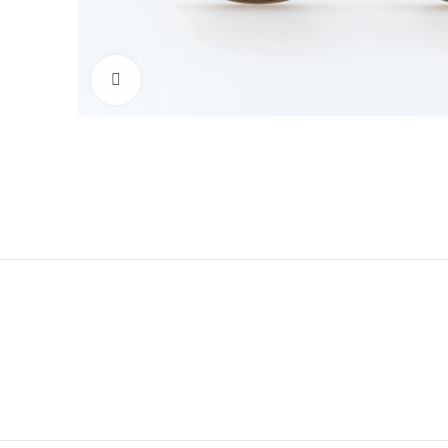
Click to enlarge