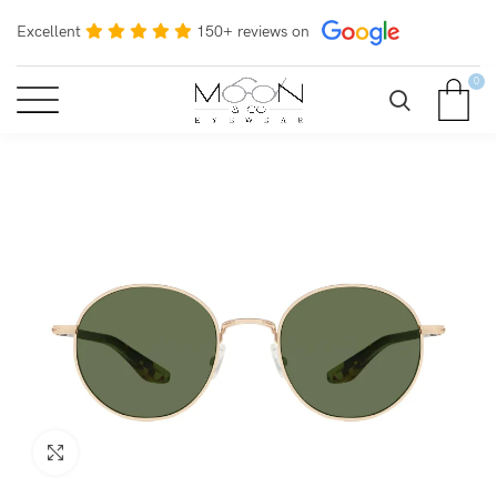
Excellent
150+ reviews on
0
Click to enlarge