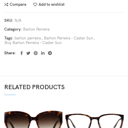
Compare
Add to wishlist
SKU:
N/A
Category:
Barton Perreira
Tags:
barton perreira
,
Barton Perreira - Caster Sun
,
Buy Barton Perreira - Caster Sun
Share
RELATED PRODUCTS