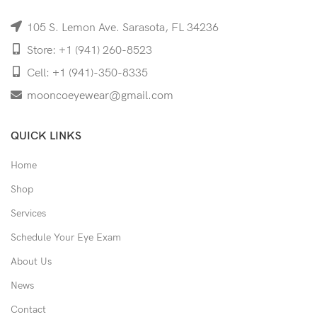
105 S. Lemon Ave. Sarasota, FL 34236
Store: +1 (941) 260-8523
Cell: +1 (941)-350-8335
mooncoeyewear@gmail.com
QUICK LINKS
Home
Shop
Services
Schedule Your Eye Exam
About Us
News
Contact