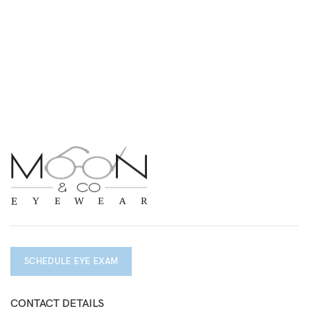
SCHEDULE EYE EXAM
CONTACT DETAILS