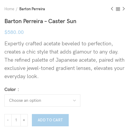
Home
Barton Perreira
Barton Perreira – Caster Sun
$
580.00
Expertly crafted acetate beveled to perfection,
creates a chic style that adds glamour to any day.
The refined palette of Japanese acetate, paired with
exclusive jewel-toned gradient lenses, elevates your
everyday look.
Color
ADD TO CART