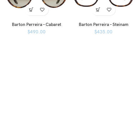
Barton Perreira – Cabaret
Barton Perreira – Steinam
$
490.00
$
435.00