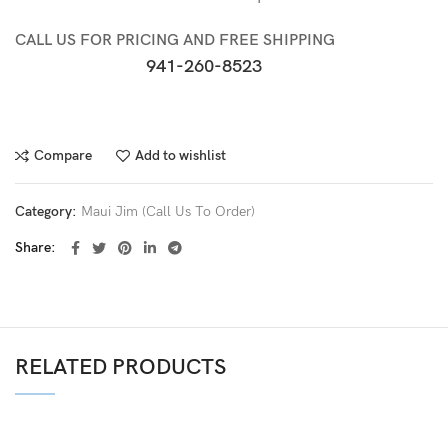
CALL US FOR PRICING AND FREE SHIPPING
941-260-8523
Compare
Add to wishlist
Category:
Maui Jim (Call Us To Order)
Share
RELATED PRODUCTS