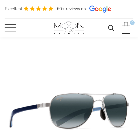
Excellent
150+ reviews on
0