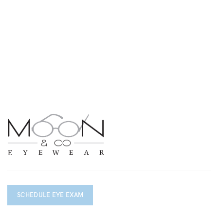
SCHEDULE EYE EXAM