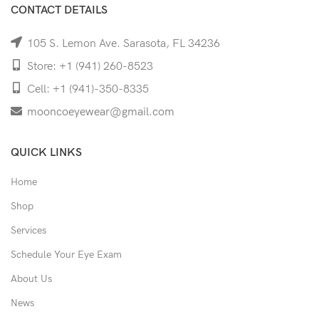
CONTACT DETAILS
105 S. Lemon Ave. Sarasota, FL 34236
Store: +1 (941) 260-8523
Cell: +1 (941)-350-8335
mooncoeyewear@gmail.com
QUICK LINKS
Home
Shop
Services
Schedule Your Eye Exam
About Us
News