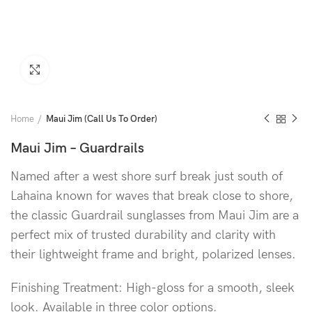
Click to enlarge
Home
Maui Jim (Call Us To Order)
Maui Jim – Guardrails
Named after a west shore surf break just south of
Lahaina known for waves that break close to shore,
the classic Guardrail sunglasses from Maui Jim are a
perfect mix of trusted durability and clarity with
their lightweight frame and bright, polarized lenses.
Finishing Treatment: High-gloss for a smooth, sleek
look. Available in three color options.