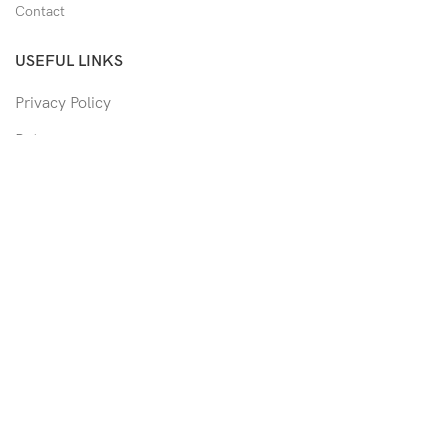
Contact
USEFUL LINKS
Privacy Policy
Returns
Shipping Policy
Track Order
Copyright © 2026 Moon & Co Eyewear. All Rights Reserved.
Non-refundable: Custom Eyewear that has been altered and not
able to return to its original form or altered in any way to
accommodate the patient's prescription. Such as trimmed