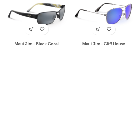
Maui Jim – Black Coral
Maui Jim – Cliff House