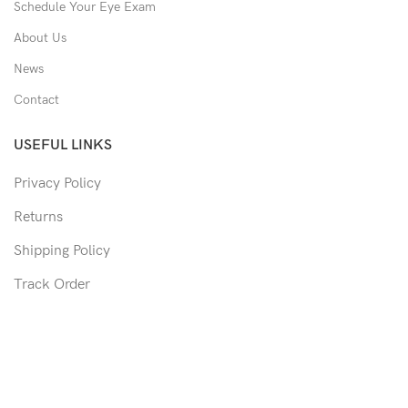
Schedule Your Eye Exam
About Us
News
Contact
USEFUL LINKS
Privacy Policy
Returns
Shipping Policy
Track Order
Copyright © 2026 Moon & Co Eyewear. All Rights Reserved.