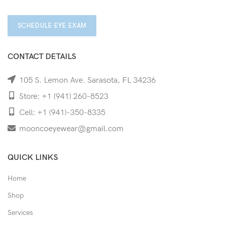
SCHEDULE EYE EXAM
CONTACT DETAILS
105 S. Lemon Ave. Sarasota, FL 34236
Store: +1 (941) 260-8523
Cell: +1 (941)-350-8335
mooncoeyewear@gmail.com
QUICK LINKS
Home
Shop
Services