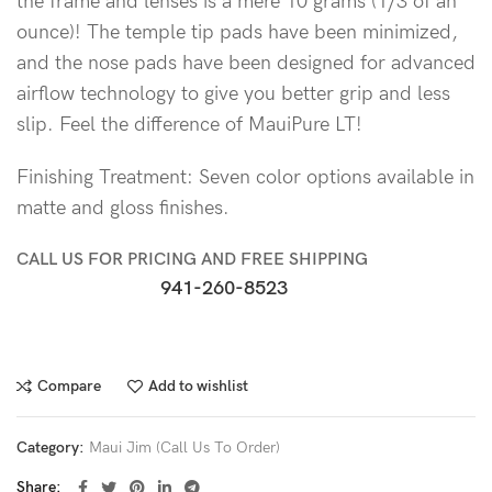
the frame and lenses is a mere 10 grams (1/3 of an
ounce)! The temple tip pads have been minimized,
and the nose pads have been designed for advanced
airflow technology to give you better grip and less
slip. Feel the difference of MauiPure LT!
Finishing Treatment: Seven color options available in
matte and gloss finishes.
CALL US FOR PRICING AND FREE SHIPPING
941-260-8523
Compare
Add to wishlist
Category:
Maui Jim (Call Us To Order)
Share