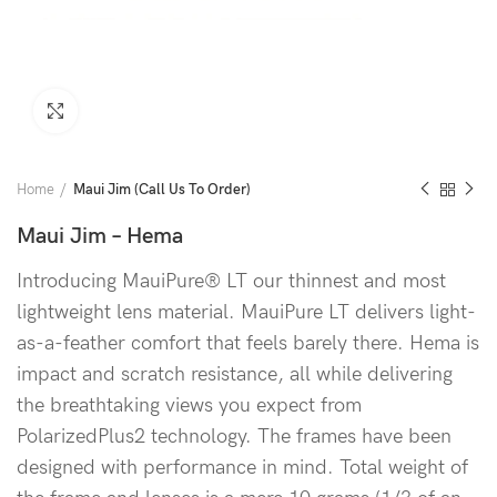
Click to enlarge
Home
Maui Jim (Call Us To Order)
Maui Jim – Hema
Introducing MauiPure® LT our thinnest and most
lightweight lens material. MauiPure LT delivers light-
as-a-feather comfort that feels barely there. Hema is
impact and scratch resistance, all while delivering
the breathtaking views you expect from
PolarizedPlus2 technology. The frames have been
designed with performance in mind. Total weight of