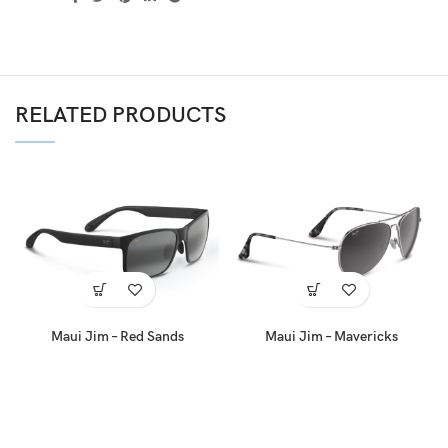
RELATED PRODUCTS
Maui Jim – Red Sands
Maui Jim – Mavericks