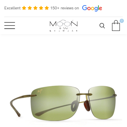
Excellent
150+ reviews on
0