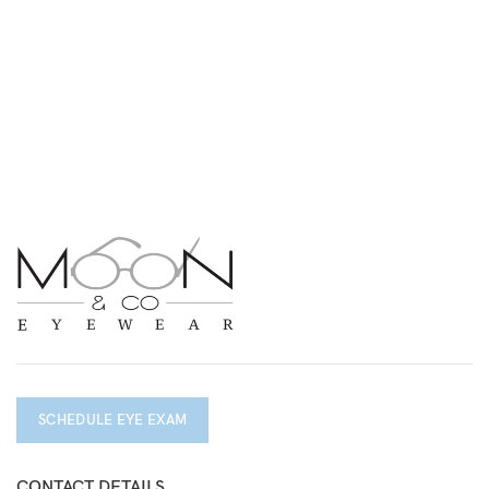
SCHEDULE EYE EXAM
CONTACT DETAILS