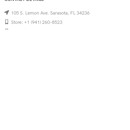
105 S. Lemon Ave. Sarasota, FL 34236
Store: +1 (941) 260-8523
Cell: +1 (941)-350-8335
mooncoeyewear@gmail.com
QUICK LINKS
Home
Shop
Services
Schedule Your Eye Exam
About Us
News
Contact