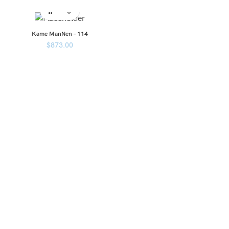
Kame ManNen – 114
$
873.00