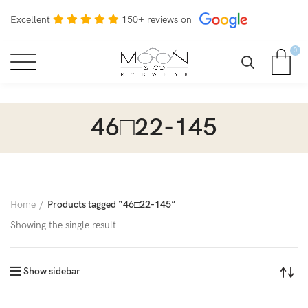
Excellent
150+ reviews on
0
46□22-145
Home
Products tagged “46□22-145”
Showing the single result
Show sidebar