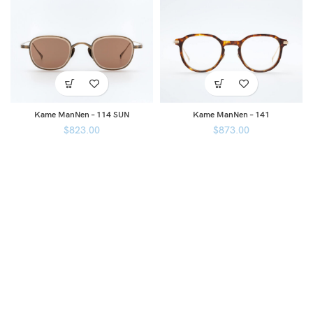
Kame ManNen – 114 SUN
Kame ManNen – 141
$
823.00
$
873.00