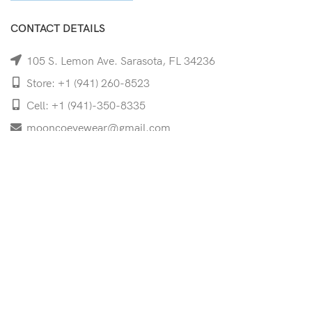
CONTACT DETAILS
105 S. Lemon Ave. Sarasota, FL 34236
Store: +1 (941) 260-8523
Cell: +1 (941)-350-8335
mooncoeyewear@gmail.com
QUICK LINKS
Home
Shop
Services
Schedule Your Eye Exam
About Us