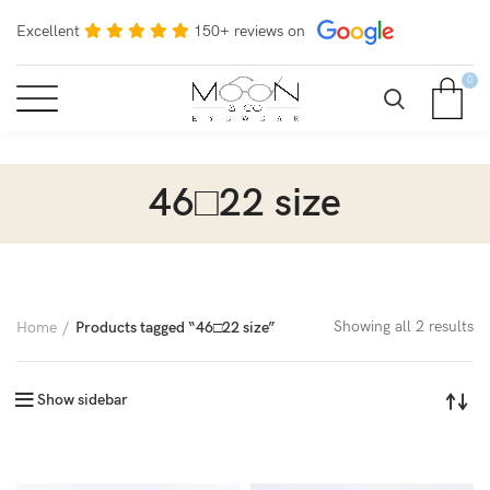
Excellent
150+ reviews on
0
46□22 size
Showing all 2 results
Home
Products tagged “46□22 size”
Show sidebar