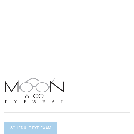
SCHEDULE EYE EXAM