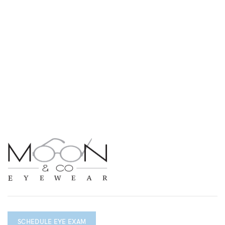
SCHEDULE EYE EXAM