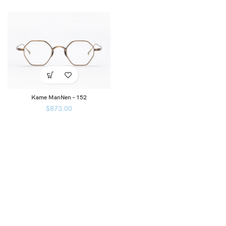
Kame ManNen – 152
$
873.00