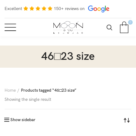
Excellent
150+ reviews on
0
46□23 size
Home
Products tagged “46□23 size”
Showing the single result
Show sidebar