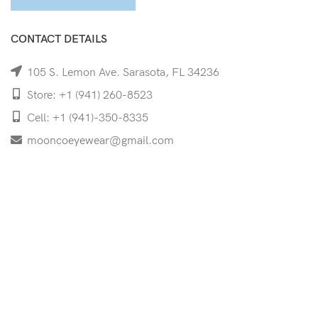
CONTACT DETAILS
105 S. Lemon Ave. Sarasota, FL 34236
Store: +1 (941) 260-8523
Cell: +1 (941)-350-8335
mooncoeyewear@gmail.com
QUICK LINKS
Home
Shop
Services
Schedule Your Eye Exam
About Us