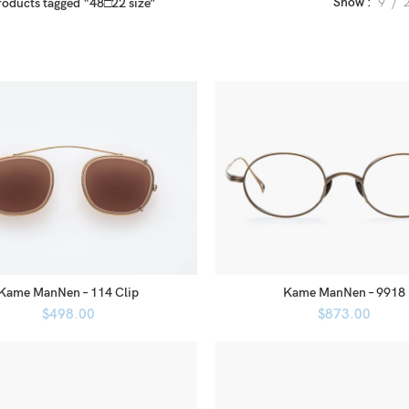
Show
9
roducts tagged “48□22 size”
Kame ManNen – 114 Clip
Kame ManNen – 9918
$
498.00
$
873.00