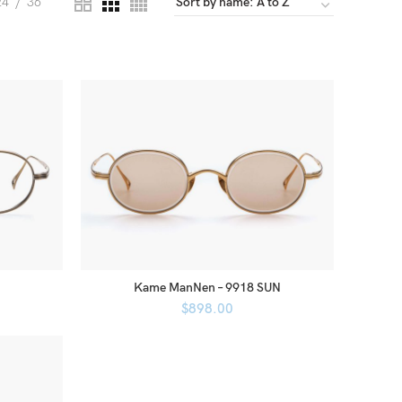
24
36
Kame ManNen – 9918 SUN
$
898.00