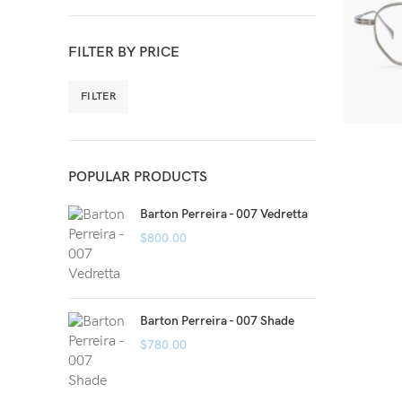
FILTER BY PRICE
FILTER
POPULAR PRODUCTS
Barton Perreira - 007 Vedretta
$
800.00
Barton Perreira - 007 Shade
$
780.00