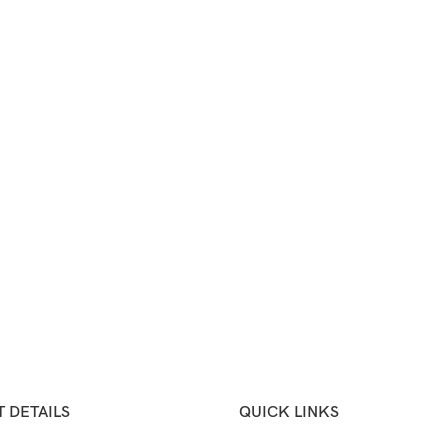
 DETAILS
QUICK LINKS