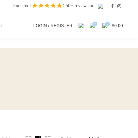
Excellent
250+ reviews on
0
0
CT
LOGIN / REGISTER
$
0.00