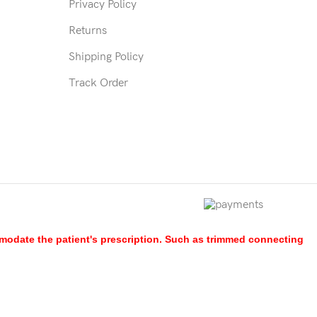
Privacy Policy
Returns
Shipping Policy
Track Order
mmodate the patient's prescription. Such as trimmed connecting