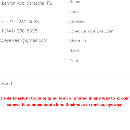
Home
 Lemon Ave. Sarasota, FL
Shop
Services
 +1 (941) 260-8523
+1 (941)-350-8335
Schedule Your Eye Exam
coeyewear@gmail.com
About Us
News
Contact
served.
able to return to its original form or altered in any way to acco
screws to accommodate lens thickness in rimless eyewear.