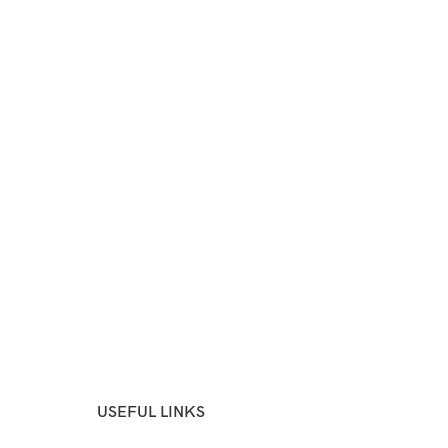
USEFUL LINKS