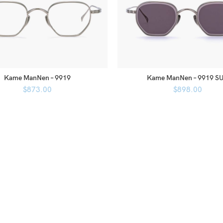
Kame ManNen – 9919
Kame ManNen – 9919 S
$
873.00
$
898.00