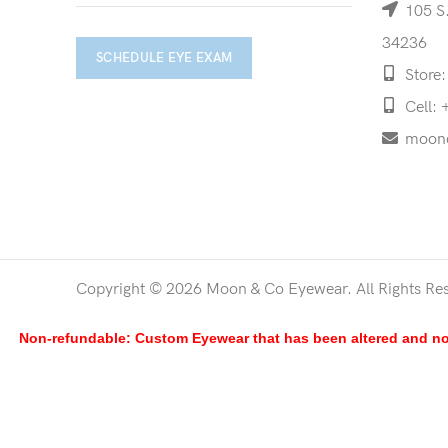
105 S.
34236
SCHEDULE EYE EXAM
Store:
Cell: 
moon
Copyright © 2026 Moon & Co Eyewear. All Rights Re
Non-refundable: Custom Eyewear that has been altered and not 