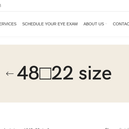
3
ERVICES
SCHEDULE YOUR EYE EXAM
ABOUT US
CONTA
48□22 size