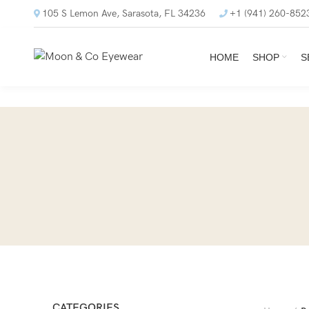
105 S Lemon Ave, Sarasota, FL 34236
+1 (941) 260-852
HOME
SHOP
S
CATEGORIES