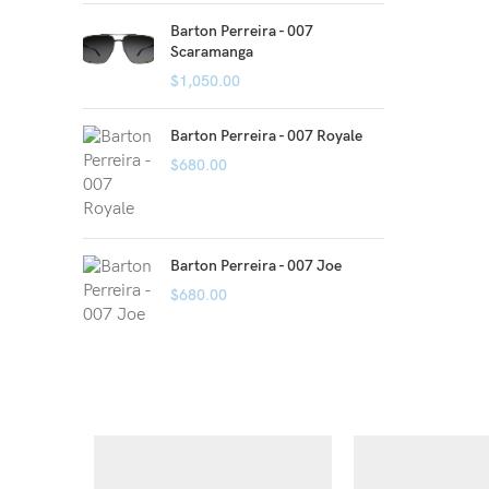
Barton Perreira - 007
Scaramanga
$
1,050.00
Barton Perreira - 007 Royale
$
680.00
Barton Perreira - 007 Joe
$
680.00