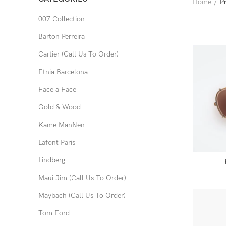
Home
P
007 Collection
Barton Perreira
Cartier (Call Us To Order)
Etnia Barcelona
Face a Face
Gold & Wood
Kame ManNen
Lafont Paris
Lindberg
Maui Jim (Call Us To Order)
Maybach (Call Us To Order)
Tom Ford