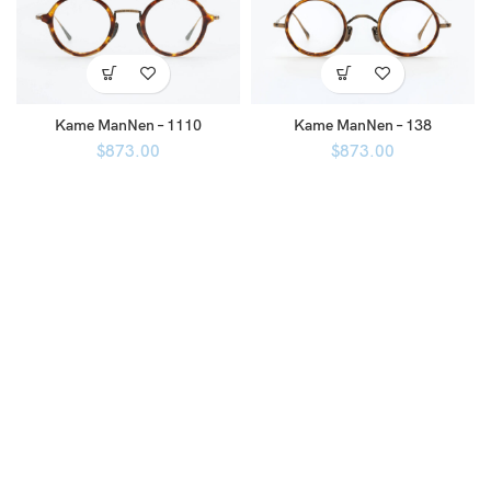
Kame ManNen – 1110
Kame ManNen – 138
$
873.00
$
873.00