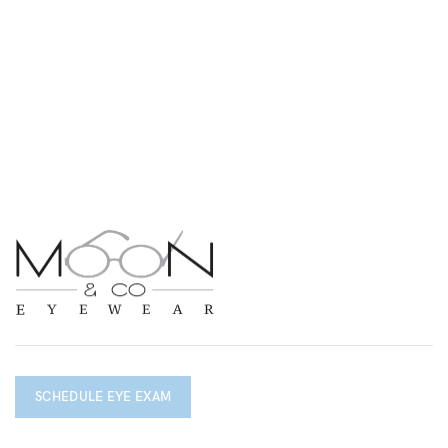
SCHEDULE EYE EXAM