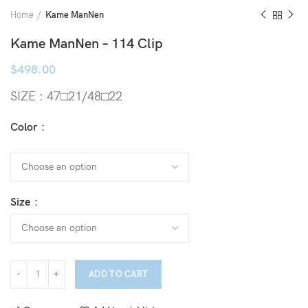
Home
Kame ManNen
Kame ManNen – 114 Clip
$
498.00
SIZE : 47□21/48□22
Color
Size
ADD TO CART