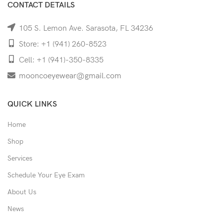
CONTACT DETAILS
105 S. Lemon Ave. Sarasota, FL 34236
Store: +1 (941) 260-8523
Cell: +1 (941)-350-8335
mooncoeyewear@gmail.com
QUICK LINKS
Home
Shop
Services
Schedule Your Eye Exam
About Us
News