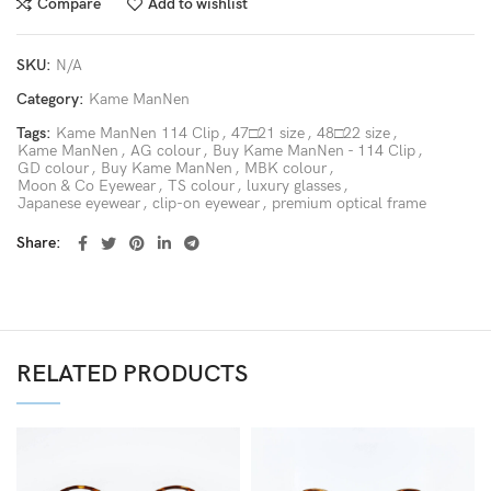
Compare
Add to wishlist
SKU:
N/A
Category:
Kame ManNen
Tags:
Kame ManNen 114 Clip
,
47□21 size
,
48□22 size
,
Kame ManNen
,
AG colour
,
Buy Kame ManNen - 114 Clip
,
GD colour
,
Buy Kame ManNen
,
MBK colour
,
Moon & Co Eyewear
,
TS colour
,
luxury glasses
,
Japanese eyewear
,
clip-on eyewear
,
premium optical frame
Share
RELATED PRODUCTS