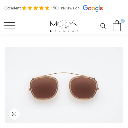
Excellent
150+ reviews on
0
Click to enlarge