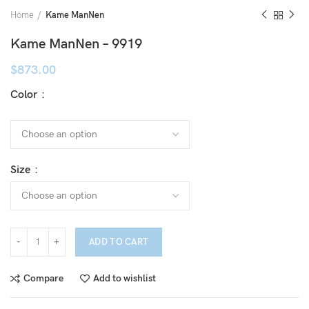
Home
Kame ManNen
Kame ManNen – 9919
$
873.00
Color
Size
ADD TO CART
Compare
Add to wishlist