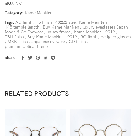
SKU:
N/A
Category:
Kame ManNen
Tags:
AG finish
,
TS finish
,
48□22 size
,
Kame ManNen
,
145 temple length
,
Buy Kame ManNen
,
luxury eyeglasses Japan
,
Moon & Co Eyewear
,
unisex frame
,
Kame ManNen - 9919
,
TSH finish
,
Buy Kame ManNen - 9919
,
RG finish
,
designer glasses
,
MBK finish
,
Japanese eyewear
,
GD finish
,
premium optical frame
Share
RELATED PRODUCTS