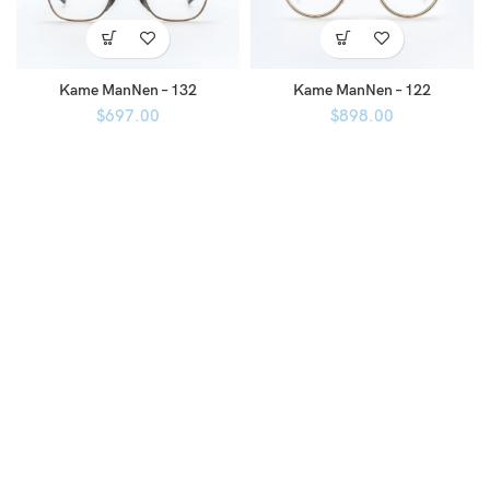
Kame ManNen – 132
Kame ManNen – 122
$
697.00
$
898.00