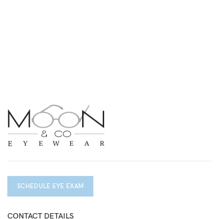
SCHEDULE EYE EXAM
CONTACT DETAILS