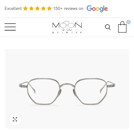
Excellent
150+ reviews on
0
Click to enlarge