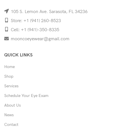
105 S. Lemon Ave. Sarasota, FL 34236
Store: +1 (941) 260-8523
Cell: +1 (941)-350-8335
mooncoeyewear@gmail.com
QUICK LINKS
Home
Shop
Services
Schedule Your Eye Exam
About Us
News
Contact