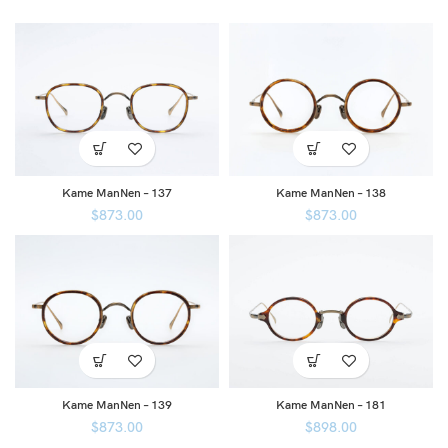
Kame ManNen – 137
Kame ManNen – 138
$
873.00
$
873.00
Kame ManNen – 139
Kame ManNen – 181
$
873.00
$
898.00