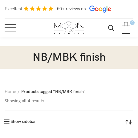
Excellent
150+ reviews on
0
NB/MBK finish
Home
Products tagged “NB/MBK finish”
Showing all 4 results
Show sidebar