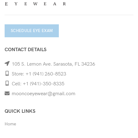
SCHEDULE EYE EXAM
CONTACT DETAILS
105 S. Lemon Ave. Sarasota, FL 34236
Store: +1 (941) 260-8523
Cell: +1 (941)-350-8335
mooncoeyewear@gmail.com
QUICK LINKS
Home
Shop