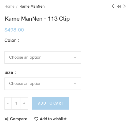
Home
Kame ManNen
Kame ManNen – 113 Clip
$
498.00
Color
Size
ADD TO CART
Compare
Add to wishlist