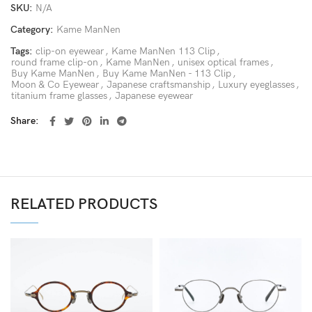
SKU:
N/A
Category:
Kame ManNen
Tags:
clip-on eyewear
,
Kame ManNen 113 Clip
,
round frame clip-on
,
Kame ManNen
,
unisex optical frames
,
Buy Kame ManNen
,
Buy Kame ManNen - 113 Clip
,
Moon & Co Eyewear
,
Japanese craftsmanship
,
Luxury eyeglasses
,
titanium frame glasses
,
Japanese eyewear
Share
RELATED PRODUCTS