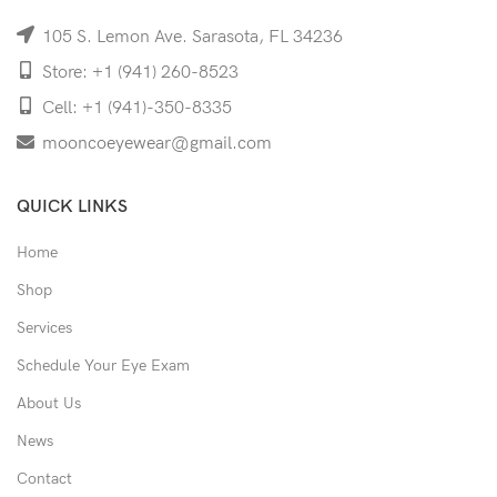
105 S. Lemon Ave. Sarasota, FL 34236
Store: +1 (941) 260-8523
Cell: +1 (941)-350-8335
mooncoeyewear@gmail.com
QUICK LINKS
Home
Shop
Services
Schedule Your Eye Exam
About Us
News
Contact