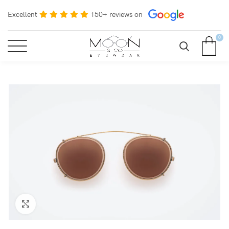
Excellent
150+ reviews on
0
Click to enlarge