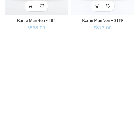
Kame ManNen – 181
Kame ManNen – 01TR
$
898.00
$
873.00