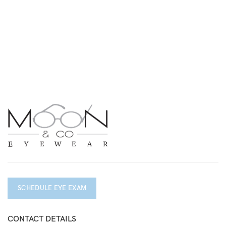
SCHEDULE EYE EXAM
CONTACT DETAILS