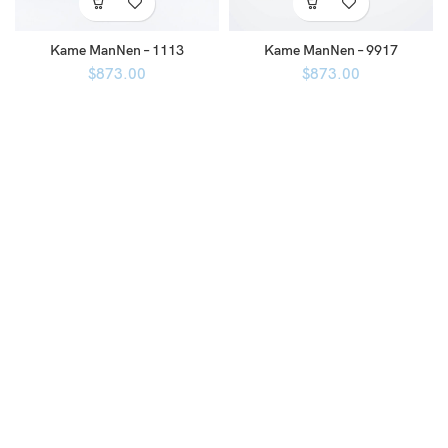
Kame ManNen – 1113
Kame ManNen – 9917
$
873.00
$
873.00