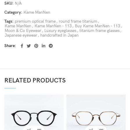
SKU:
N/A
Category:
Kame ManNen
Tags:
premium optical frame
,
round frame titanium
,
Kame ManNen
,
Kame ManNen - 113
,
Buy Kame ManNen - 113
,
Moon & Co Eyewear
,
Luxury eyeglasses
,
titanium frame glasses
,
Japanese eyewear
,
handcrafted in Japan
Share
RELATED PRODUCTS