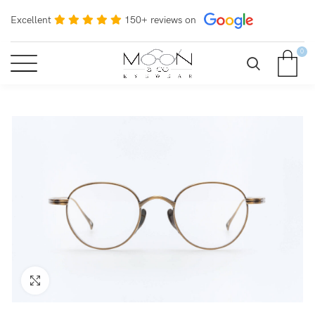
Excellent
150+ reviews on
0
Click to enlarge