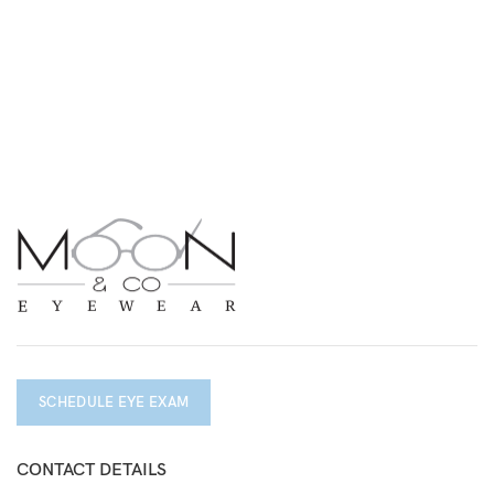
SCHEDULE EYE EXAM
CONTACT DETAILS