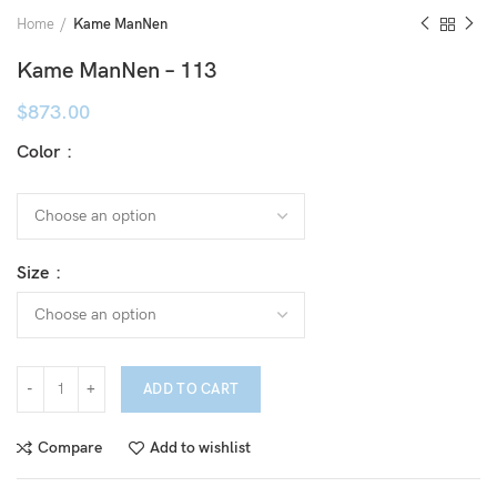
Home
Kame ManNen
Kame ManNen – 113
$
873.00
Color
Size
ADD TO CART
Compare
Add to wishlist