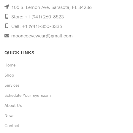
105 S. Lemon Ave. Sarasota, FL 34236
Store: +1 (941) 260-8523
Cell: +1 (941)-350-8335
mooncoeyewear@gmail.com
QUICK LINKS
Home
Shop
Services
Schedule Your Eye Exam
About Us
News
Contact