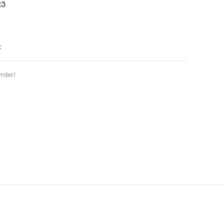
3
t
rder)