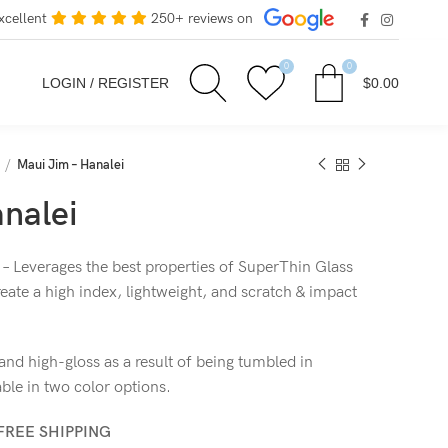
xcellent
250+ reviews on
0
0
LOGIN / REGISTER
$
0.00
Maui Jim – Hanalei
nalei
 – Leverages the best properties of SuperThin Glass
eate a high index, lightweight, and scratch & impact
nd high-gloss as a result of being tumbled in
le in two color options.
FREE SHIPPING