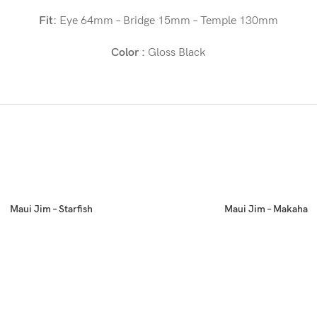
Fit:
Eye 64mm – Bridge 15mm – Temple 130mm
Color :
Gloss Black
Maui Jim – Starfish
Maui Jim – Makaha