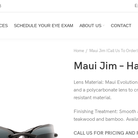
E
3
CES
SCHEDULE YOUR EYE EXAM
ABOUT US
CONTACT
Home
Maui Jim (Call Us To Order)
Maui Jim – Ha
Lens Material: Maui Evolution
and a polycarbonate lens to cr
resistant material.
Finishing Treatment: Smooth a
teakwood and bamboo. Availab
CALL US FOR PRICING AND 