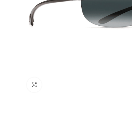
Click to enlarge