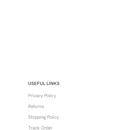
USEFUL LINKS
Privacy Policy
Returns
Shipping Policy
Track Order