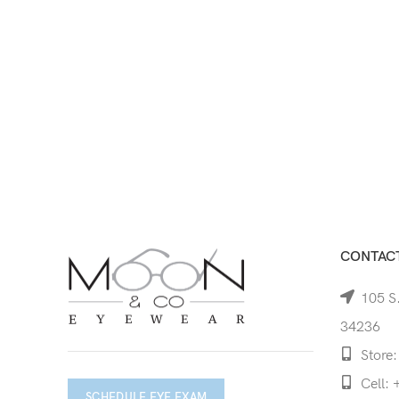
CONTACT
105 S.
34236
Store:
Cell: 
SCHEDULE EYE EXAM