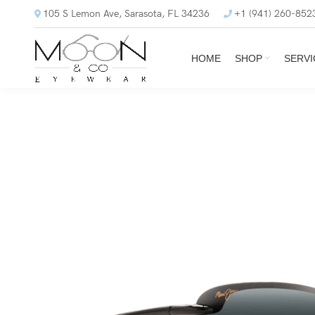
105 S Lemon Ave, Sarasota, FL 34236
+1 (941) 260-852
HOME
SHOP
SERVI