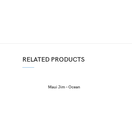
RELATED PRODUCTS
Maui Jim – Ocean