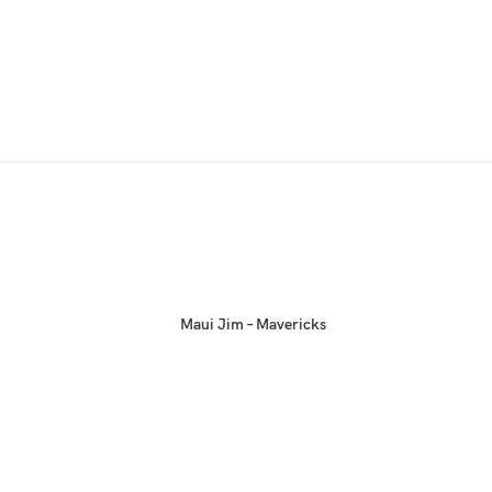
Maui Jim – Mavericks