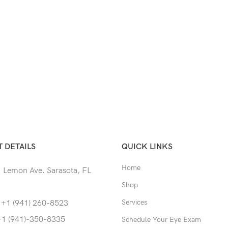
 DETAILS
QUICK LINKS
Home
 Lemon Ave. Sarasota, FL
Shop
Services
 +1 (941) 260-8523
+1 (941)-350-8335
Schedule Your Eye Exam