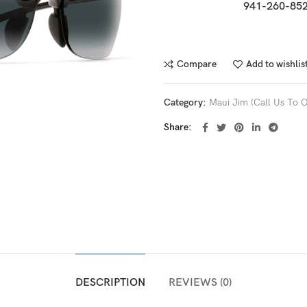
941-260-852
Compare
Add to wishlis
Category:
Maui Jim (Call Us To O
Share
DESCRIPTION
REVIEWS (0)