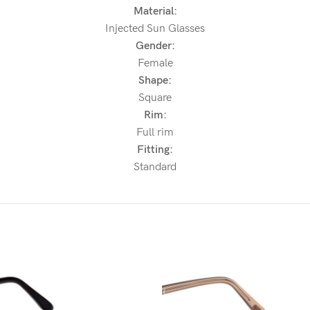
Material:
Injected Sun Glasses
Gender:
Female
Shape:
Square
Rim:
Full rim
Fitting:
Standard