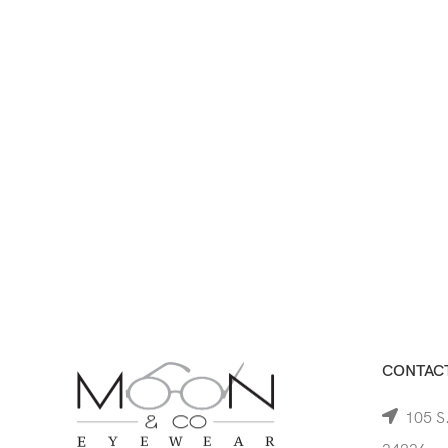
CONTACT
105 S.