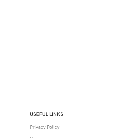
USEFUL LINKS
Privacy Policy