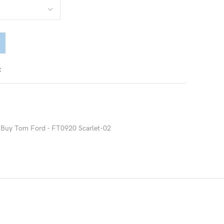
t
Buy Tom Ford - FT0920 Scarlet-02