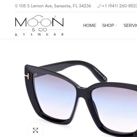
105 S Lemon Ave, Sarasota, FL 34236
+1 (941) 260-852
HOME
SHOP
SERVI
Click to enlarge