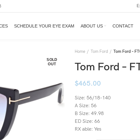
E
3
CES
SCHEDULE YOUR EYE EXAM
ABOUT US
CONTACT
Home
Tom Ford
Tom Ford – FT
SOLD
Tom Ford – F
OUT
$
465.00
Size: 56/18-140
A Size: 56
B Size: 49.98
ED Size: 66
RX able: Yes