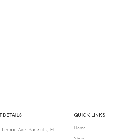
 DETAILS
QUICK LINKS
Home
 Lemon Ave. Sarasota, FL
Shop