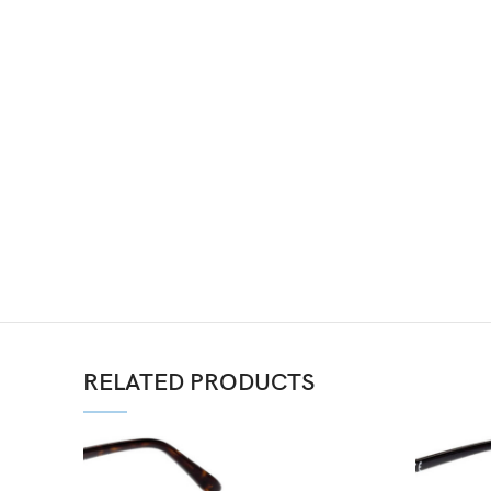
RELATED PRODUCTS