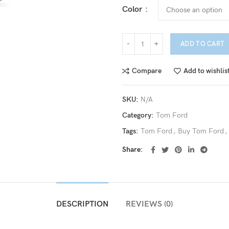
Color
ADD TO CART
Compare
Add to wishlis
SKU:
N/A
Category:
Tom Ford
Tags:
Tom Ford
,
Buy Tom Ford
,
Share
DESCRIPTION
REVIEWS (0)