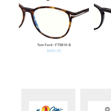
Tom Ford – FT5810-B
$
405.00