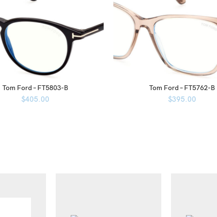
Tom Ford – FT5803-B
Tom Ford – FT5762-B
$
405.00
$
395.00