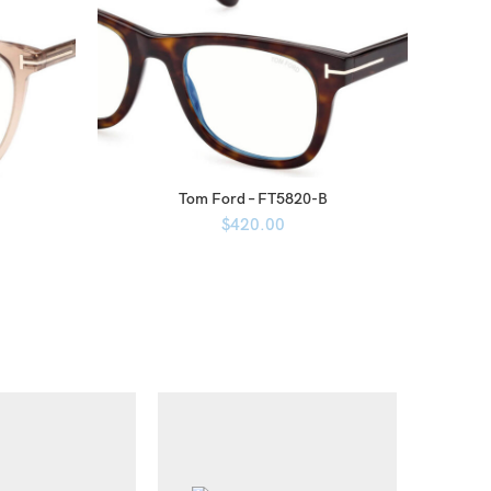
Tom Ford – FT5820-B
$
420.00