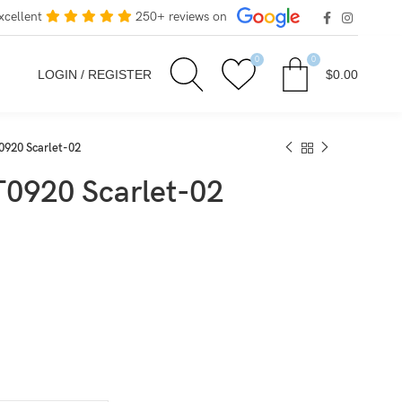
xcellent
250+ reviews on
0
0
LOGIN / REGISTER
$
0.00
0920 Scarlet-02
T0920 Scarlet-02