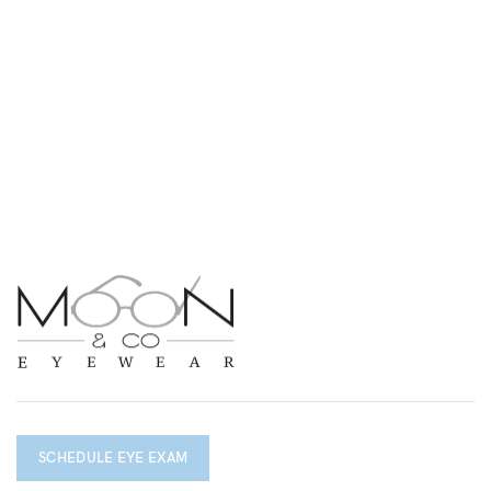
SCHEDULE EYE EXAM