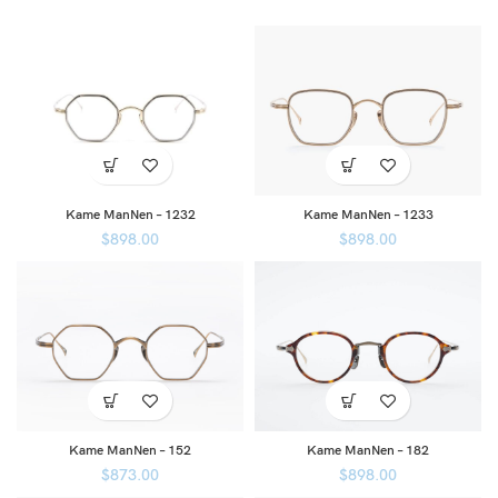
Kame ManNen – 1232
Kame ManNen – 1233
$
898.00
$
898.00
Kame ManNen – 152
Kame ManNen – 182
$
873.00
$
898.00