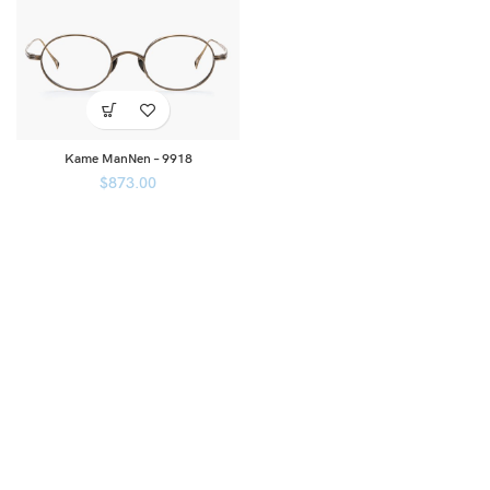
Kame ManNen – 9918
$
873.00