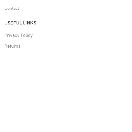
Contact
USEFUL LINKS
Privacy Policy
Returns
Shipping Policy
Track Order
Copyright © 2026 Moon & Co Eyewear. All Rights Reserved.
Non-refundable: Custom Eyewear that has been altered and not
able to return to its original form or altered in any way to
accommodate the patient's prescription. Such as trimmed