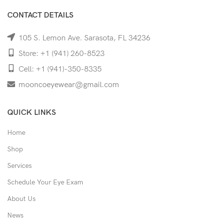
CONTACT DETAILS
105 S. Lemon Ave. Sarasota, FL 34236
Store: +1 (941) 260-8523
Cell: +1 (941)-350-8335
mooncoeyewear@gmail.com
QUICK LINKS
Home
Shop
Services
Schedule Your Eye Exam
About Us
News