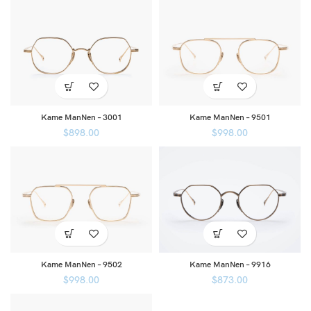
Kame ManNen – 3001
Kame ManNen – 9501
$
898.00
$
998.00
Kame ManNen – 9502
Kame ManNen – 9916
$
998.00
$
873.00