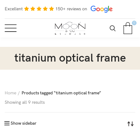
Excellent
150+ reviews on
0
titanium optical frame
Home
Products tagged “titanium optical frame”
Showing all 9 results
Show sidebar