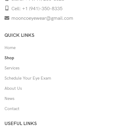
Cell: +1 (941)-350-8335
mooncoeyewear@gmail.com
QUICK LINKS
Home
Shop
Services
Schedule Your Eye Exam
About Us
News
Contact
USEFUL LINKS