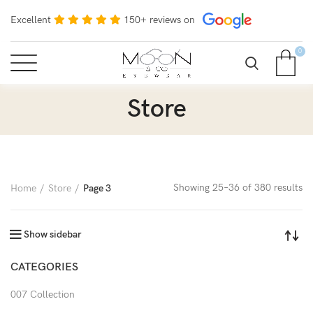
Excellent
150+ reviews on
0
Store
Showing 25–36 of 380 results
Home
Store
Page 3
Show sidebar
CATEGORIES
007 Collection