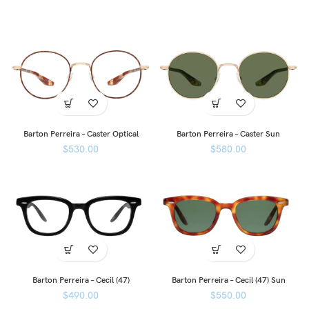
Barton Perreira – Caster Optical
Barton Perreira – Caster Sun
$
530.00
$
580.00
Barton Perreira – Cecil (47)
Barton Perreira – Cecil (47) Sun
$
490.00
$
550.00