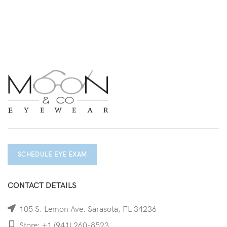
SCHEDULE EYE EXAM
CONTACT DETAILS
105 S. Lemon Ave. Sarasota, FL 34236
Store: +1 (941) 260-8523