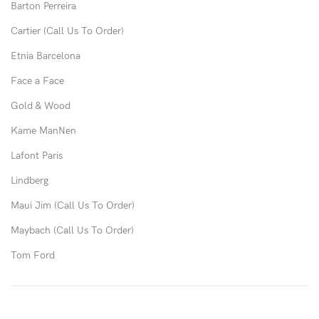
Barton Perreira
Cartier (Call Us To Order)
Etnia Barcelona
Face a Face
Gold & Wood
Kame ManNen
Lafont Paris
Lindberg
Maui Jim (Call Us To Order)
Maybach (Call Us To Order)
Tom Ford