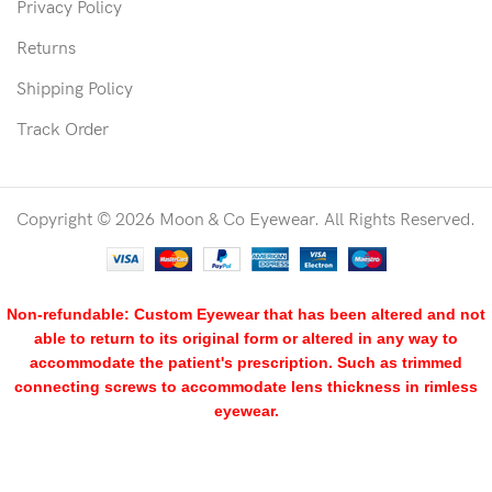
Privacy Policy
Returns
Shipping Policy
Track Order
Copyright © 2026 Moon & Co Eyewear. All Rights Reserved.
Non-refundable: Custom Eyewear that has been altered and not
able to return to its original form or altered in any way to
accommodate the patient's prescription. Such as trimmed
connecting screws to accommodate lens thickness in rimless
eyewear.