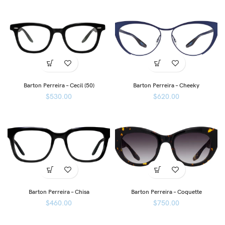
Barton Perreira – Cecil (50)
Barton Perreira – Cheeky
$
530.00
$
620.00
Barton Perreira – Chisa
Barton Perreira – Coquette
$
460.00
$
750.00