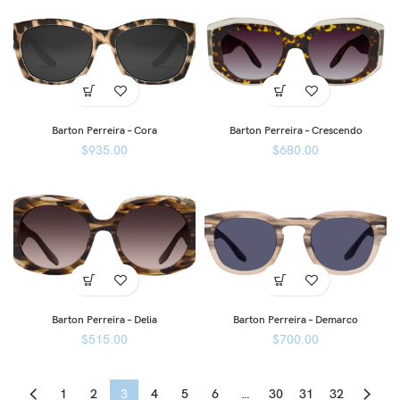
Barton Perreira – Cora
Barton Perreira – Crescendo
$
935.00
$
680.00
Barton Perreira – Delia
Barton Perreira – Demarco
$
515.00
$
700.00
1
2
3
4
5
6
…
30
31
32