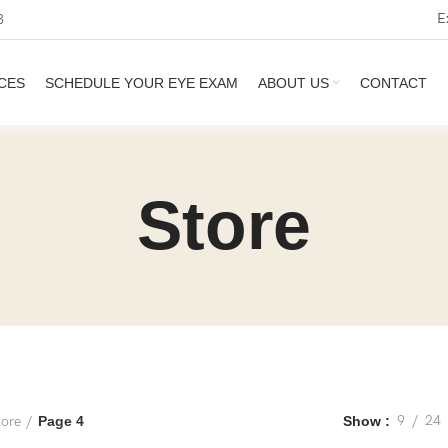
E
3
CES
SCHEDULE YOUR EYE EXAM
ABOUT US
CONTACT
Store
9
24
tore
Page 4
Show