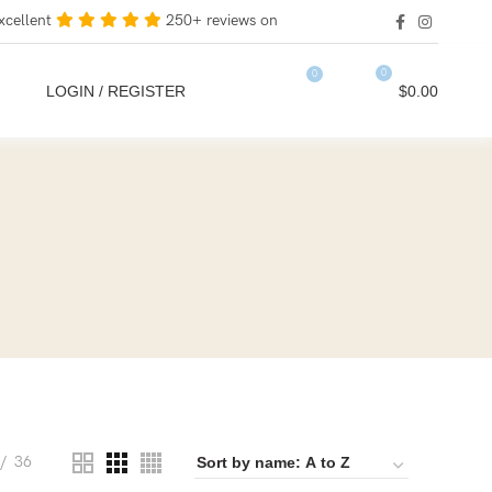
xcellent
250+ reviews on
0
0
LOGIN / REGISTER
$
0.00
36