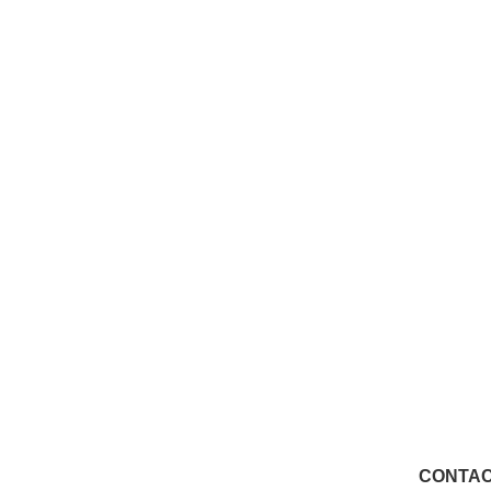
CONTAC