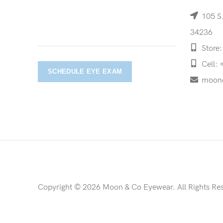
105 S.
34236
Store:
Cell: 
SCHEDULE EYE EXAM
moon
Copyright © 2026 Moon & Co Eyewear. All Rights Re