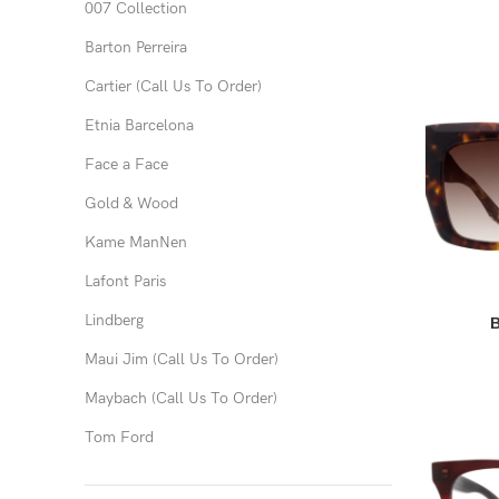
007 Collection
Barton Perreira
Cartier (Call Us To Order)
Etnia Barcelona
Face a Face
Gold & Wood
Kame ManNen
Lafont Paris
Lindberg
B
Maui Jim (Call Us To Order)
Maybach (Call Us To Order)
Tom Ford