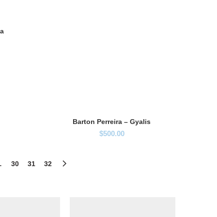
ia
Barton Perreira – Gyalis
$
500.00
…
30
31
32