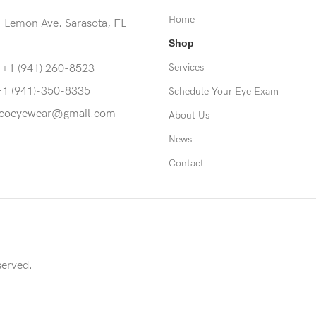
Home
 Lemon Ave. Sarasota, FL
Shop
Services
 +1 (941) 260-8523
+1 (941)-350-8335
Schedule Your Eye Exam
coeyewear@gmail.com
About Us
News
Contact
served.