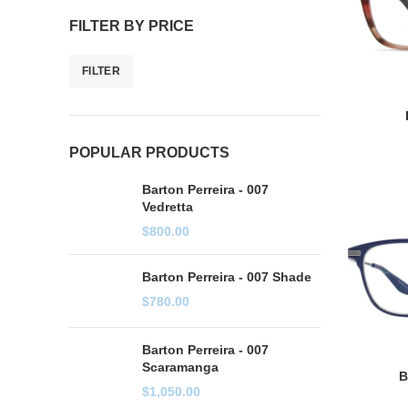
FILTER BY PRICE
FILTER
POPULAR PRODUCTS
Barton Perreira - 007
Vedretta
$
800.00
Barton Perreira - 007 Shade
$
780.00
Barton Perreira - 007
Scaramanga
B
$
1,050.00