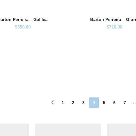
arton Perreira – Galilea
Barton Perreira – Glor
$
550.00
$
710.00
1
2
3
4
5
6
7