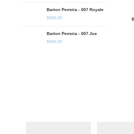
Barton Perreira - 007 Royale
$
680.00
B
Barton Perreira - 007 Joe
$
680.00