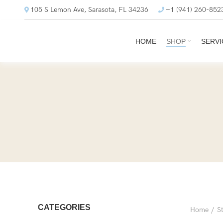
105 S Lemon Ave, Sarasota, FL 34236
+1 (941) 260-852
HOME
SHOP
SERVI
CATEGORIES
Home
S