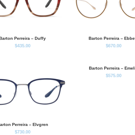
Barton Perreira – Duffy
Barton Perreira – Ebbe
$
435.00
$
670.00
Barton Perreira – Emel
$
575.00
arton Perreira – Elvgren
$
730.00