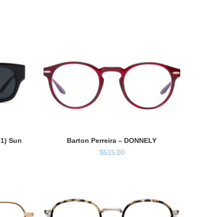
51) Sun
Barton Perreira – DONNELY
$
515.00