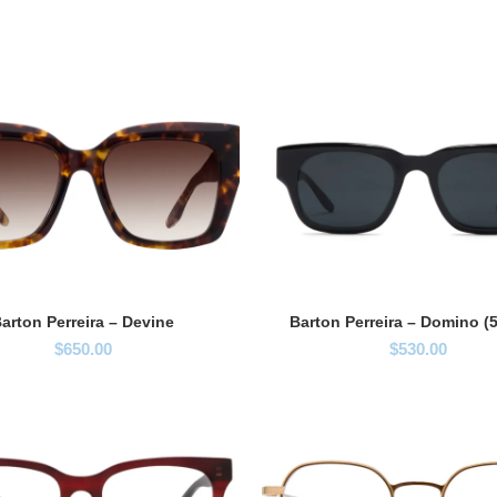
arton Perreira – Devine
Barton Perreira – Domino (
$
650.00
$
530.00