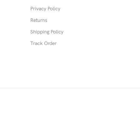
Privacy Policy
Returns
Shipping Policy
Track Order