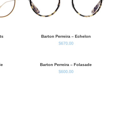
ts
Barton Perreira – Echelon
$
670.00
ie
Barton Perreira – Folasade
$
600.00