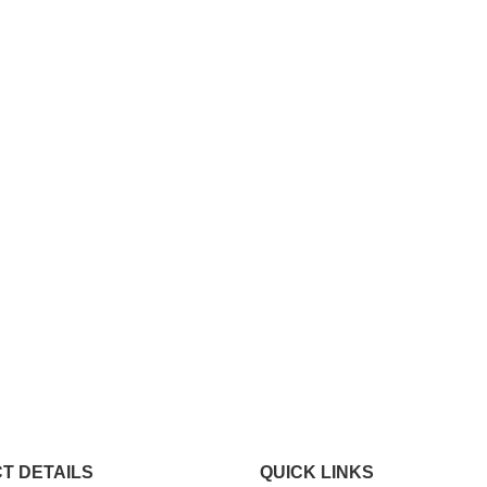
T DETAILS
QUICK LINKS