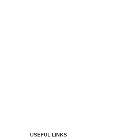
USEFUL LINKS