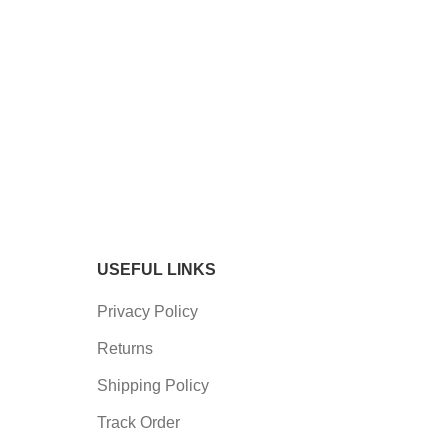
USEFUL LINKS
Privacy Policy
Returns
Shipping Policy
Track Order