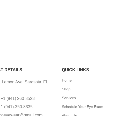
T DETAILS
QUICK LINKS
Home
 Lemon Ave. Sarasota, FL
Shop
Services
 +1 (941) 260-8523
+1 (941)-350-8335
Schedule Your Eye Exam
coeyewear@gmail.com
About Us