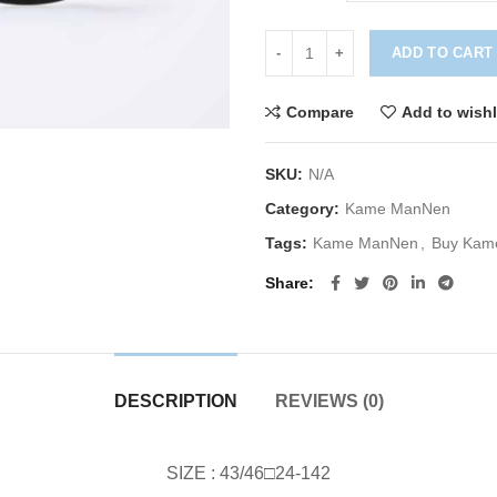
ADD TO CART
Compare
Add to wishl
SKU:
N/A
Category:
Kame ManNen
Tags:
Kame ManNen
,
Buy Kam
Share
DESCRIPTION
REVIEWS (0)
SIZE : 43/46□24-142