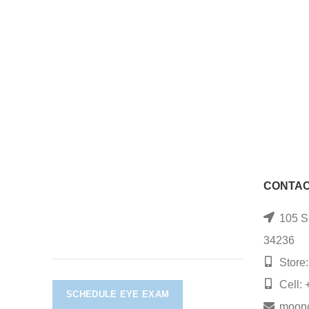
CONTAC
105 S.
34236
Store:
Cell: 
SCHEDULE EYE EXAM
moon