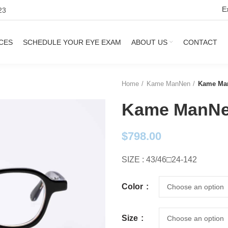
E
23
CES
SCHEDULE YOUR EYE EXAM
ABOUT US
CONTACT
Home
Kame ManNen
Kame Man
Kame ManNe
$
798.00
SIZE : 43/46□24-142
Color
Size