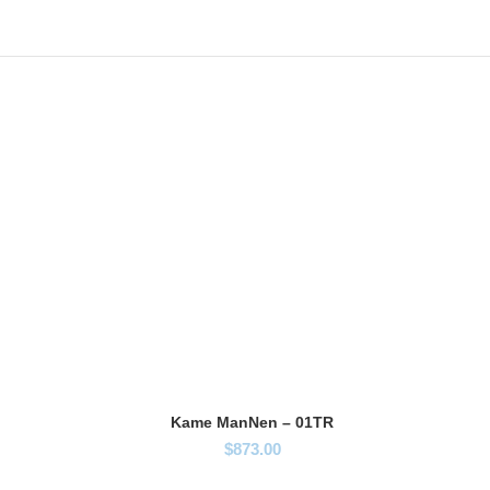
Kame ManNen – 01TR
$
873.00