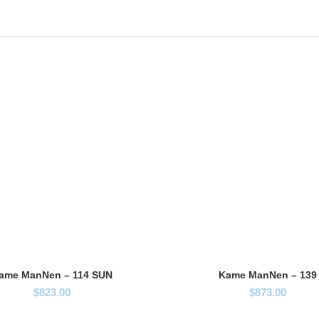
ame ManNen – 114 SUN
Kame ManNen – 139
$
823.00
$
873.00