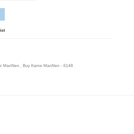
ist
e ManNen
,
Buy Kame ManNen - 6148