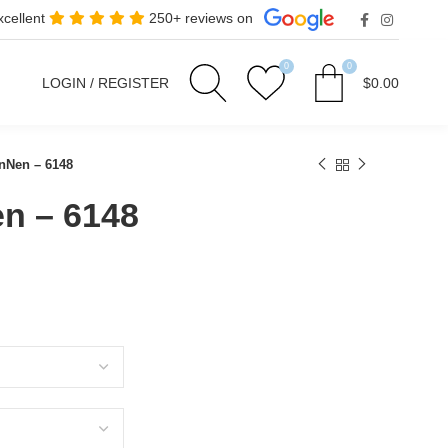
xcellent
250+ reviews on
0
0
LOGIN / REGISTER
$
0.00
Nen – 6148
n – 6148