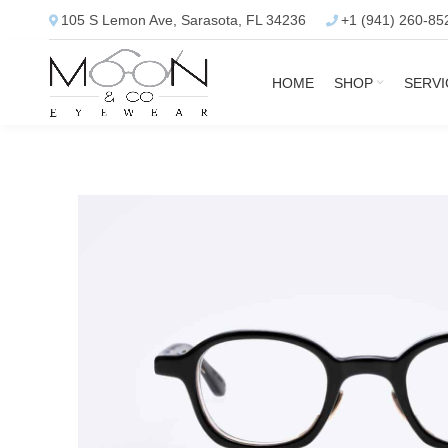
105 S Lemon Ave, Sarasota, FL 34236
+1 (941) 260-85
HOME
SHOP
SERVI