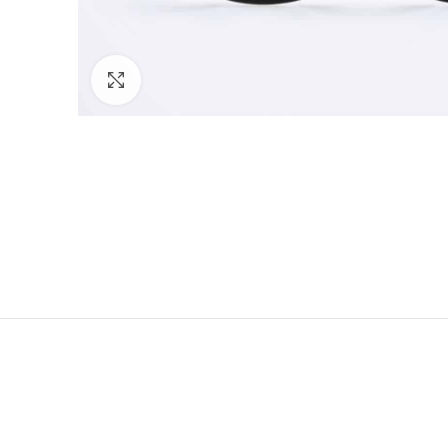
Click to enlarge