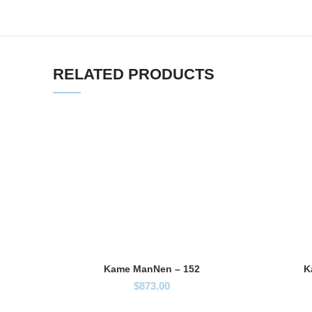
RELATED PRODUCTS
Kame ManNen – 152
K
$
873.00