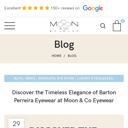
Excellent
150+ reviews on
0
Blog
HOME
BLOG
,
,
,
,
BLOG
NEWS
SARASOTA EYE EXAM
LUXURY EYEGLASSES
BARTON PERREIRA
Discover the Timeless Elegance of Barton
Perreira Eyewear at Moon & Co Eyewear
29