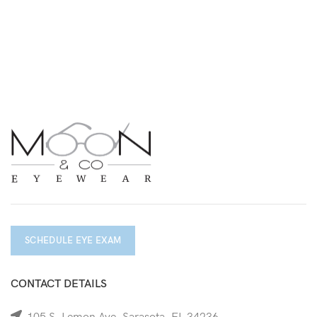
SCHEDULE EYE EXAM
CONTACT DETAILS