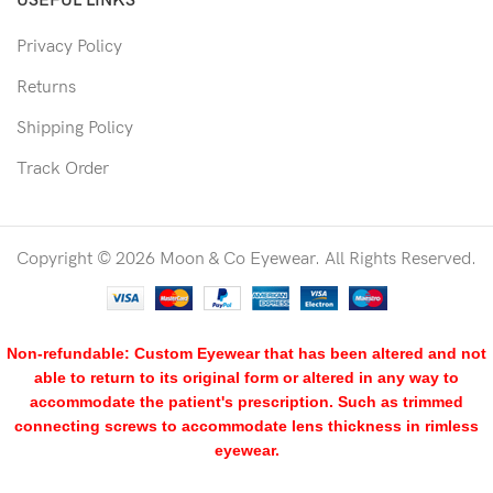
USEFUL LINKS
Privacy Policy
Returns
Shipping Policy
Track Order
Copyright © 2026 Moon & Co Eyewear. All Rights Reserved.
Non-refundable: Custom Eyewear that has been altered and not
able to return to its original form or altered in any way to
accommodate the patient's prescription. Such as trimmed
connecting screws to accommodate lens thickness in rimless
eyewear.