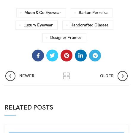
Moon & Co Eyewear
Barton Perreira
Luxury Eyewear
Handcrafted Glasses
Designer Frames
NEWER
OLDER
RELATED POSTS