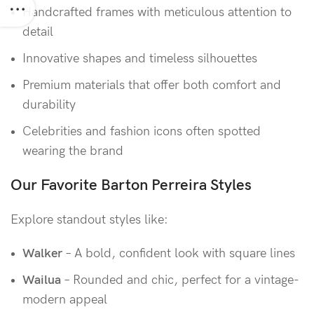
Handcrafted frames with meticulous attention to
detail
Innovative shapes and timeless silhouettes
Premium materials that offer both comfort and
durability
Celebrities and fashion icons often spotted
wearing the brand
Our Favorite Barton Perreira Styles
Explore standout styles like:
Walker
– A bold, confident look with square lines
Wailua
– Rounded and chic, perfect for a vintage-
modern appeal