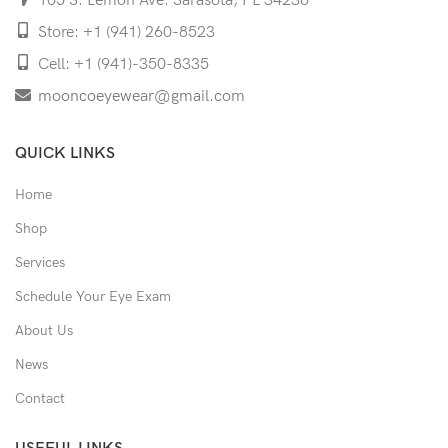
105 S. Lemon Ave. Sarasota, FL 34236
Store: +1 (941) 260-8523
Cell: +1 (941)-350-8335
mooncoeyewear@gmail.com
QUICK LINKS
Home
Shop
Services
Schedule Your Eye Exam
About Us
News
Contact