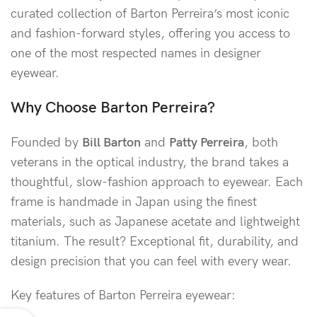
curated collection of Barton Perreira’s most iconic
and fashion-forward styles, offering you access to
one of the most respected names in designer
eyewear.
Why Choose Barton Perreira?
Founded by
Bill Barton
and
Patty Perreira
, both
veterans in the optical industry, the brand takes a
thoughtful, slow-fashion approach to eyewear. Each
frame is handmade in Japan using the finest
materials, such as Japanese acetate and lightweight
titanium. The result? Exceptional fit, durability, and
design precision that you can feel with every wear.
Key features of Barton Perreira eyewear: