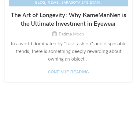
,
,
,
BLOG
NEWS
SARASOTA EYE EXAM
KAME MANNEN EYEWEAR
The Art of Longevity: Why KameManNen is
the Ultimate Investment in Eyewear
Fatima Moon
In a world dominated by "fast fashion" and disposable
trends, there is something deeply rewarding about
owning an object...
CONTINUE READING