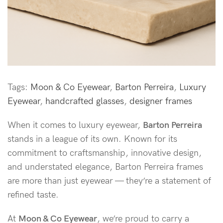
Tags:
Moon & Co Eyewear
,
Barton Perreira
,
Luxury
Eyewear
,
handcrafted glasses
,
designer frames
When it comes to luxury eyewear,
Barton Perreira
stands in a league of its own. Known for its
commitment to craftsmanship, innovative design,
and understated elegance, Barton Perreira frames
are more than just eyewear — they’re a statement of
refined taste.
At
Moon & Co Eyewear
, we’re proud to carry a