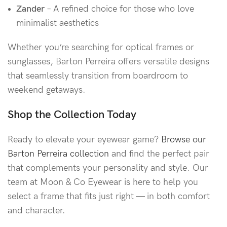
Zander
– A refined choice for those who love
minimalist aesthetics
Whether you’re searching for optical frames or
sunglasses, Barton Perreira offers versatile designs
that seamlessly transition from boardroom to
weekend getaways.
Shop the Collection Today
Ready to elevate your eyewear game?
Browse our
Barton Perreira collection
and find the perfect pair
that complements your personality and style. Our
team at Moon & Co Eyewear is here to help you
select a frame that fits just right — in both comfort
and character.