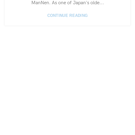
ManNen. As one of Japan's olde...
CONTINUE READING