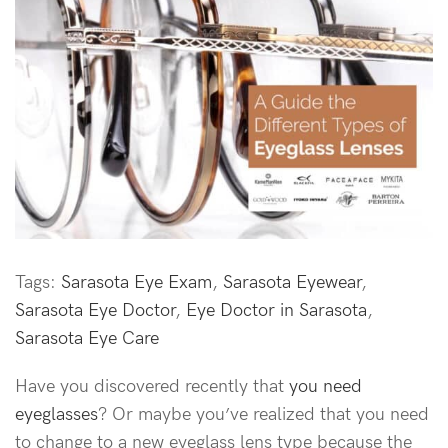
Tags:
Sarasota Eye Exam
,
Sarasota Eyewear
,
Sarasota Eye Doctor
,
Eye Doctor in Sarasota
,
Sarasota Eye Care
Have you discovered recently that
you need
eyeglasses
? Or maybe you’ve realized that you need
to change to a new eyeglass lens type because the