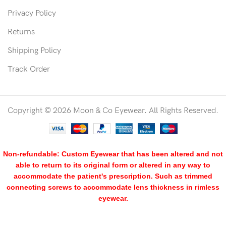
Privacy Policy
Returns
Shipping Policy
Track Order
Copyright © 2026 Moon & Co Eyewear. All Rights Reserved.
Non-refundable: Custom Eyewear that has been altered and not
able to return to its original form or altered in any way to
accommodate the patient's prescription. Such as trimmed
connecting screws to accommodate lens thickness in rimless
eyewear.