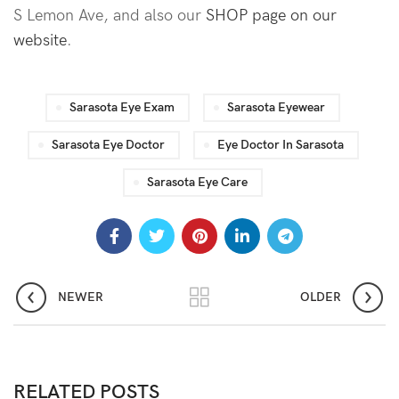
S Lemon Ave, and also our
SHOP page on our
website
.
Sarasota Eye Exam
Sarasota Eyewear
Sarasota Eye Doctor
Eye Doctor In Sarasota
Sarasota Eye Care
NEWER
OLDER
RELATED POSTS