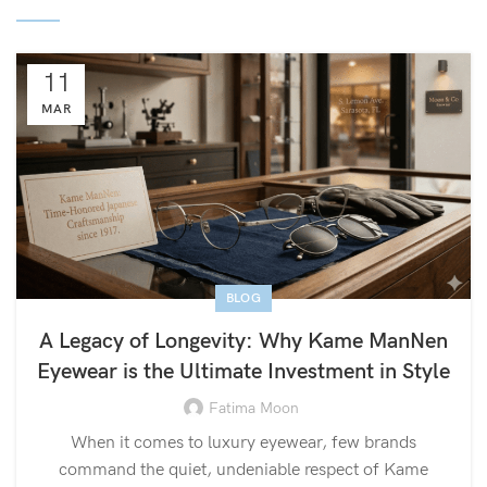
11
MAR
BLOG
A Legacy of Longevity: Why Kame ManNen
Eyewear is the Ultimate Investment in Style
Fatima Moon
When it comes to luxury eyewear, few brands
command the quiet, undeniable respect of Kame