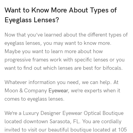
Want to Know More About Types of
Eyeglass Lenses
?
Now that you’ve learned about the different types of
eyeglass lenses, you may want to know more.
Maybe you want to learn more about how
progressive frames work with specific lenses or you
want to find out which lenses are best for bifocals.
Whatever information you need, we can help. At
Moon & Company
Eyewear
, we’re experts when it
comes to eyeglass lenses.
We’re a Luxury Designer Eyewear Optical Boutique
located downtown Sarasota, FL. You are cordially
invited to visit our beautiful boutique located at 105