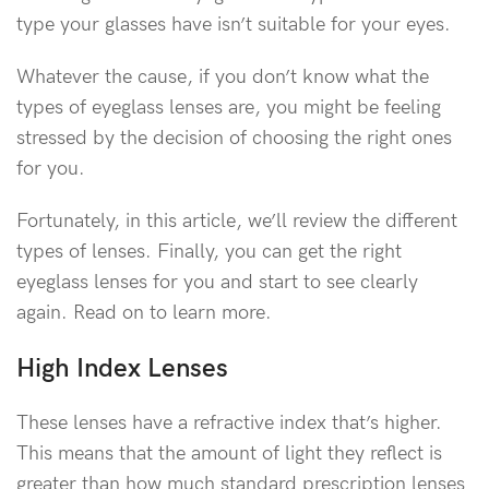
type your glasses have isn’t suitable for your eyes.
Whatever the cause, if you don’t know what the
types of eyeglass lenses are, you might be feeling
stressed by the decision of choosing the right ones
for you.
Fortunately, in this article, we’ll review the different
types of lenses. Finally, you can get the right
eyeglass lenses for you and start to see clearly
again. Read on to learn more.
High Index Lenses
These lenses have a refractive index that’s higher.
This means that the amount of light they reflect is
greater than how much standard prescription lenses