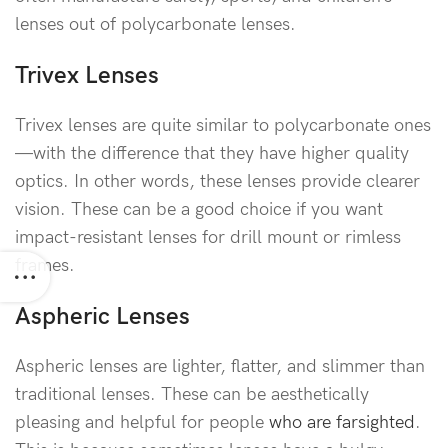
lenses out of polycarbonate lenses.
Trivex Lenses
Trivex lenses are quite similar to polycarbonate ones
—with the difference that they have higher quality
optics. In other words, these lenses provide clearer
vision. These can be a good choice if you want
impact-resistant lenses for drill mount or rimless
frames.
Aspheric Lenses
Aspheric lenses are lighter, flatter, and slimmer than
traditional lenses. These can be aesthetically
pleasing and helpful for people
who are farsighted
.