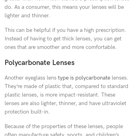
do. As a consumer, this means your lenses will be
lighter and thinner.
This can be helpful if you have a high prescription.
Instead of having to get thick lenses, you can get
ones that are smoother and more comfortable.
Polycarbonate Lenses
Another eyeglass lens
type is polycarbonate
lenses.
They’re made of plastic that, compared to standard
plastic lenses, is more impact-resistant. These
lenses are also lighter, thinner, and have ultraviolet
protection built-in.
Because of the properties of these lenses, people
often manufacture safety, sports, and children’s