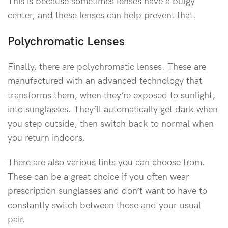
This is because sometimes lenses have a bulgy
center, and these lenses can help prevent that.
Polychromatic Lenses
Finally, there are polychromatic lenses. These are
manufactured with an advanced technology that
transforms them, when they’re exposed to sunlight,
into sunglasses. They’ll automatically get dark when
you step outside, then switch back to normal when
you return indoors.
There are also various tints you can choose from.
These can be a great choice if you often wear
prescription sunglasses and don’t want to have to
constantly switch between those and your usual
pair.