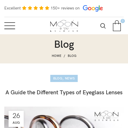
Excellent
150+ reviews on
0
Blog
HOME
BLOG
,
BLOG
NEWS
A Guide the Different Types of Eyeglass Lenses
26
AUG