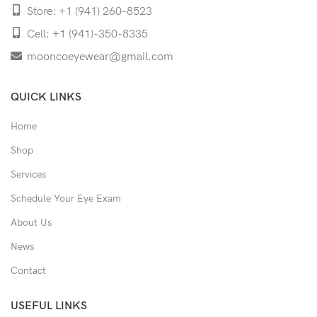
Store: +1 (941) 260-8523
Cell: +1 (941)-350-8335
mooncoeyewear@gmail.com
QUICK LINKS
Home
Shop
Services
Schedule Your Eye Exam
About Us
News
Contact
USEFUL LINKS