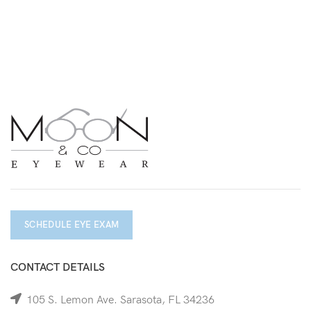
SCHEDULE EYE EXAM
CONTACT DETAILS
105 S. Lemon Ave. Sarasota, FL 34236