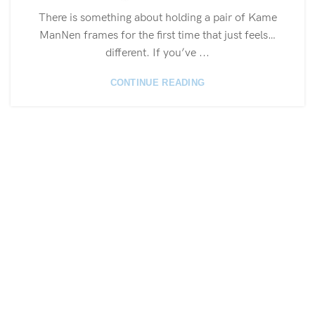
There is something about holding a pair of Kame
ManNen frames for the first time that just feels…
different. If you’ve ...
CONTINUE READING