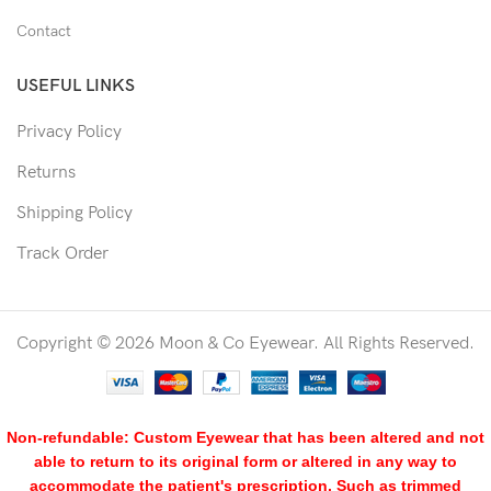
Contact
USEFUL LINKS
Privacy Policy
Returns
Shipping Policy
Track Order
Copyright © 2026 Moon & Co Eyewear. All Rights Reserved.
Non-refundable: Custom Eyewear that has been altered and not
able to return to its original form or altered in any way to
accommodate the patient's prescription. Such as trimmed