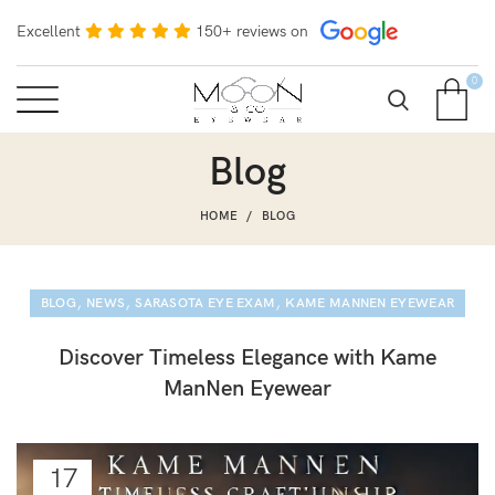
Excellent
150+ reviews on
0
Blog
HOME
BLOG
,
,
,
BLOG
NEWS
SARASOTA EYE EXAM
KAME MANNEN EYEWEAR
Discover Timeless Elegance with Kame
ManNen Eyewear
17