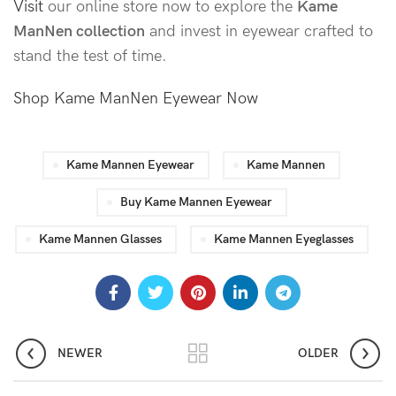
Visit
our online store now to explore the
Kame
ManNen collection
and invest in eyewear crafted to
stand the test of time.
Shop Kame ManNen Eyewear Now
Kame Mannen Eyewear
Kame Mannen
Buy Kame Mannen Eyewear
Kame Mannen Glasses
Kame Mannen Eyeglasses
NEWER
OLDER