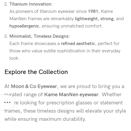
Titanium Innovation:
As pioneers of titanium eyewear since
1981
, Kame
ManNen frames are remarkably
lightweight, strong
, and
hypoallergenic
, ensuring unmatched comfort.
Minimalist, Timeless Designs:
Each frame showcases a
refined aesthetic
, perfect for
those who value subtle sophistication in their everyday
look.
Explore the Collection
At
Moon & Co Eyewear
, we are proud to bring you a
curated range of
Kame ManNen eyewear
. Whether
you’re looking for prescription glasses or statement
frames, these timeless designs will elevate your style
while ensuring maximum durability.