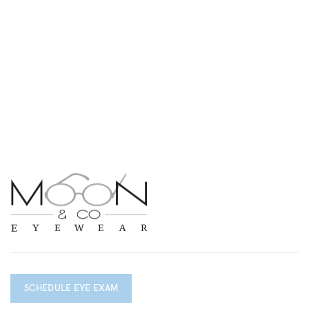
SCHEDULE EYE EXAM