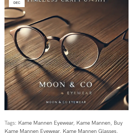
DEC
Tags:
Kame Mannen Eyewear
,
Kame Mannen
,
Buy
Kame Mannen Eyewear
,
Kame Mannen Glasses
,