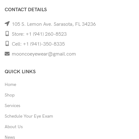
CONTACT DETAILS
105 S. Lemon Ave. Sarasota, FL 34236
Store: +1 (941) 260-8523
Cell: +1 (941)-350-8335
mooncoeyewear@gmail.com
QUICK LINKS
Home
Shop
Services
Schedule Your Eye Exam
About Us
News