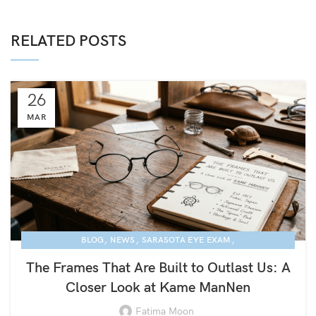
RELATED POSTS
26
MAR
,
,
,
BLOG
NEWS
SARASOTA EYE EXAM
KAME MANNEN EYEWEAR
The Frames That Are Built to Outlast Us: A
Closer Look at Kame ManNen
Fatima Moon