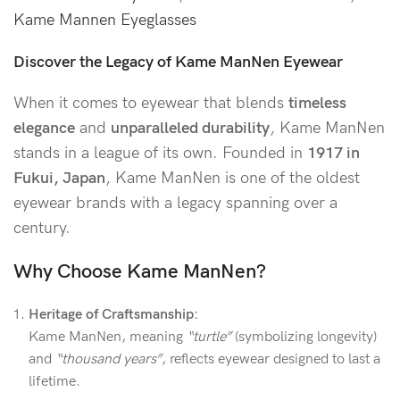
Kame Mannen Eyeglasses
Discover the Legacy of Kame ManNen Eyewear
When it comes to eyewear that blends
timeless
elegance
and
unparalleled durability
, Kame ManNen
stands in a league of its own. Founded in
1917 in
Fukui, Japan
, Kame ManNen is one of the oldest
eyewear brands with a legacy spanning over a
century.
Why Choose Kame ManNen?
Heritage of Craftsmanship:
Kame ManNen, meaning
“turtle”
(symbolizing longevity)
and
“thousand years”
, reflects eyewear designed to last a
lifetime.