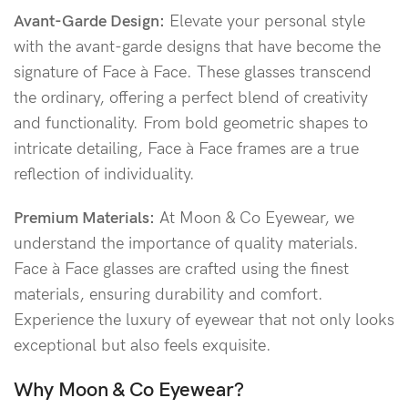
Avant-Garde Design:
Elevate your personal style
with the avant-garde designs that have become the
signature of Face à Face. These glasses transcend
the ordinary, offering a perfect blend of creativity
and functionality. From bold geometric shapes to
intricate detailing, Face à Face frames are a true
reflection of individuality.
Premium Materials:
At Moon & Co Eyewear, we
understand the importance of quality materials.
Face à Face glasses are crafted using the finest
materials, ensuring durability and comfort.
Experience the luxury of eyewear that not only looks
exceptional but also feels exquisite.
Why Moon & Co Eyewear?