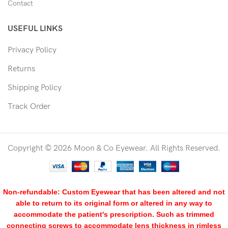
Contact
USEFUL LINKS
Privacy Policy
Returns
Shipping Policy
Track Order
Copyright © 2026 Moon & Co Eyewear. All Rights Reserved.
Non-refundable: Custom Eyewear that has been altered and not
able to return to its original form or altered in any way to
accommodate the patient's prescription. Such as trimmed
connecting screws to accommodate lens thickness in rimless