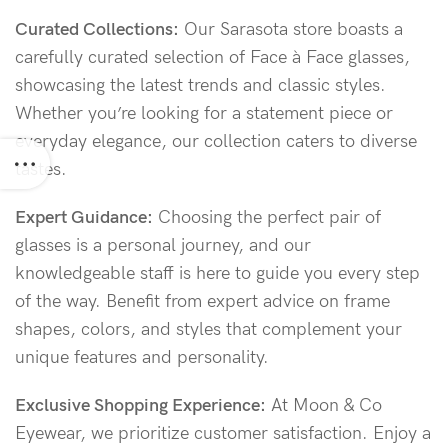
Curated Collections:
Our Sarasota store boasts a
carefully curated selection of Face à Face glasses,
showcasing the latest trends and classic styles.
Whether you’re looking for a statement piece or
everyday elegance, our collection caters to diverse
tastes.
Expert Guidance:
Choosing the perfect pair of
glasses is a personal journey, and our
knowledgeable staff is here to guide you every step
of the way. Benefit from expert advice on frame
shapes, colors, and styles that complement your
unique features and personality.
Exclusive Shopping Experience:
At Moon & Co
Eyewear, we prioritize customer satisfaction. Enjoy a