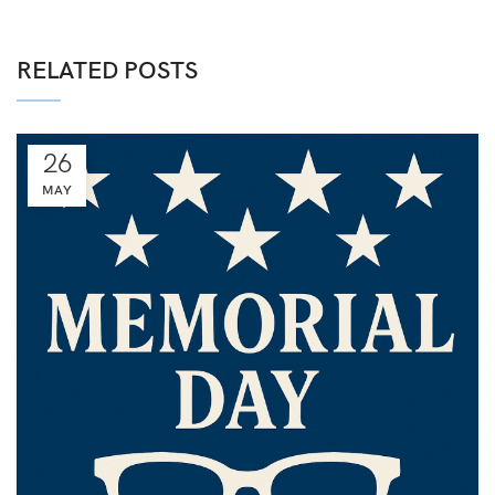
RELATED POSTS
26
MAY