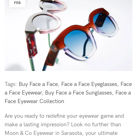
FEB
Tags:
Buy Face a Face
,
Face a Face Eyeglasses
,
Face
a Face Eyewear
,
Buy Face a Face Sunglasses
,
Face a
Face Eyewear Collection
Are you ready to redefine your eyewear game and
make a lasting impression? Look no further than
Moon & Co Eyewear in Sarasota, your ultimate