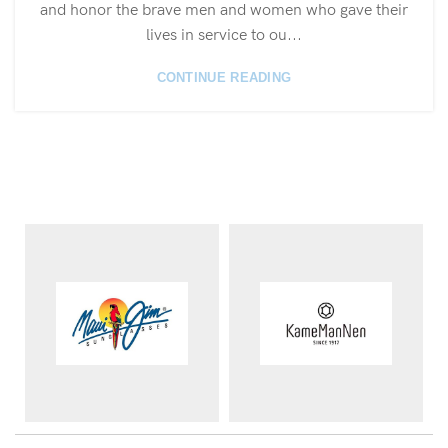
and honor the brave men and women who gave their
lives in service to ou...
CONTINUE READING