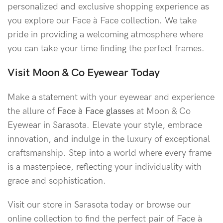
personalized and exclusive shopping experience as
you explore our Face à Face collection. We take
pride in providing a welcoming atmosphere where
you can take your time finding the perfect frames.
Visit Moon & Co Eyewear Today
Make a statement with your eyewear and experience
the allure of
Face à Face glasses
at Moon & Co
Eyewear in Sarasota. Elevate your style, embrace
innovation, and indulge in the luxury of exceptional
craftsmanship. Step into a world where every frame
is a masterpiece, reflecting your individuality with
grace and sophistication.
Visit our store in Sarasota today or browse our
online collection to find the perfect pair of Face à