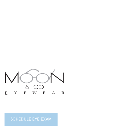
SCHEDULE EYE EXAM