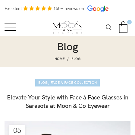
Excellent
150+ reviews on
0
Blog
HOME
BLOG
,
BLOG
FACE A FACE COLLECTION
Elevate Your Style with Face à Face Glasses in
Sarasota at Moon & Co Eyewear
05