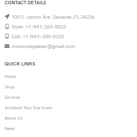
CONTACT DETAILS
105 S. Lemon Ave. Sarasota, FL 34236
Store: +1 (941) 260-8523
Cell: +1 (941)-350-8335
mooncoeyewear@gmail.com
QUICK LINKS
Home
Shop
Services
Schedule Your Eye Exam
About Us
News