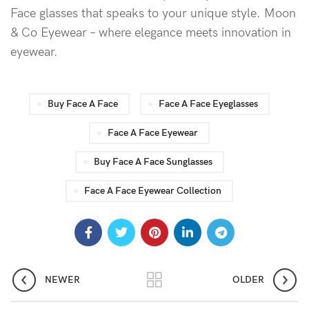
Face glasses that speaks to your unique style. Moon
& Co Eyewear – where elegance meets innovation in
eyewear.
Buy Face A Face
Face A Face Eyeglasses
Face A Face Eyewear
Buy Face A Face Sunglasses
Face A Face Eyewear Collection
NEWER
OLDER