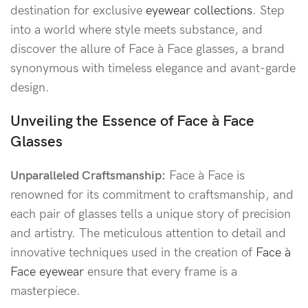
destination for exclusive
eyewear collections
. Step
into a world where style meets substance, and
discover the allure of Face à Face glasses, a brand
synonymous with timeless elegance and avant-garde
design.
Unveiling the Essence of Face à Face
Glasses
Unparalleled Craftsmanship:
Face à Face is
renowned for its commitment to craftsmanship, and
each pair of glasses tells a unique story of precision
and artistry. The meticulous attention to detail and
innovative techniques used in the creation of
Face à
Face eyewear
ensure that every frame is a
masterpiece.